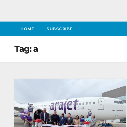
HOME
SUBSCRIBE
Tag:
a