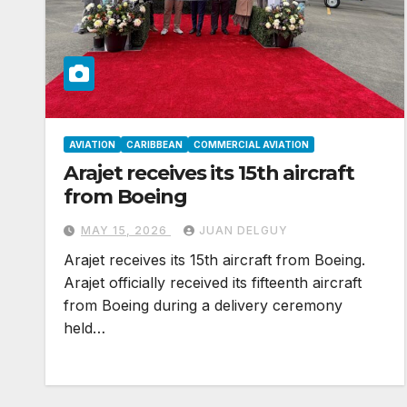
AVIATION
CARIBBEAN
COMMERCIAL AVIATION
Arajet receives its 15th aircraft
from Boeing
MAY 15, 2026
JUAN DELGUY
Arajet receives its 15th aircraft from Boeing.
Arajet officially received its fifteenth aircraft
from Boeing during a delivery ceremony
held…