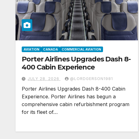
AVIATION
CANADA
COMMERCIAL AVIATION
Porter Airlines Upgrades Dash 8-
400 Cabin Experience
JULY 28, 2026
@LORDGERSON1981
Porter Airlines Upgrades Dash 8-400 Cabin
Experience. Porter Airlines has begun a
comprehensive cabin refurbishment program
for its fleet of…