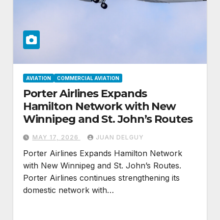
AVIATION
COMMERCIAL AVIATION
Porter Airlines Expands
Hamilton Network with New
Winnipeg and St. John’s Routes
MAY 17, 2026
JUAN DELGUY
Porter Airlines Expands Hamilton Network
with New Winnipeg and St. John’s Routes.
Porter Airlines continues strengthening its
domestic network with…