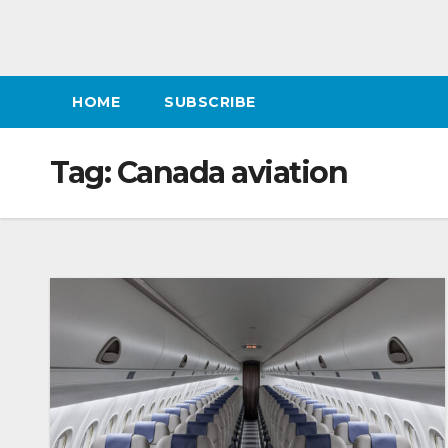
HOME
SUBSCRIBE
Tag:
Canada aviation