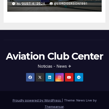
years
AUGUST 4, 2026
@LORDGERSON1981
Aviation Club Center
Noticias - News ✈
Proudly powered by WordPress
|
Theme: News Live by
Themeansar
.