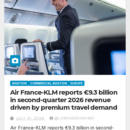
AVIATION
COMMERCIAL AVIATION
EUROPE
Air France-KLM reports €9.3 billion
in second-quarter 2026 revenue
driven by premium travel demand
JULY 31, 2026
@LORDGERSON1981
Air France-KLM reports €9.3 billion in second-