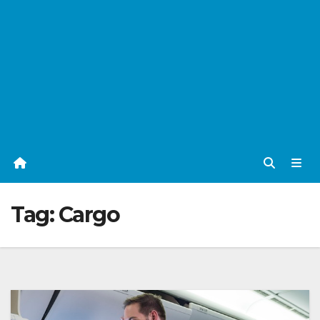
Tag:
Cargo