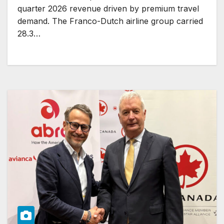
quarter 2026 revenue driven by premium travel
demand. The Franco-Dutch airline group carried
28.3…