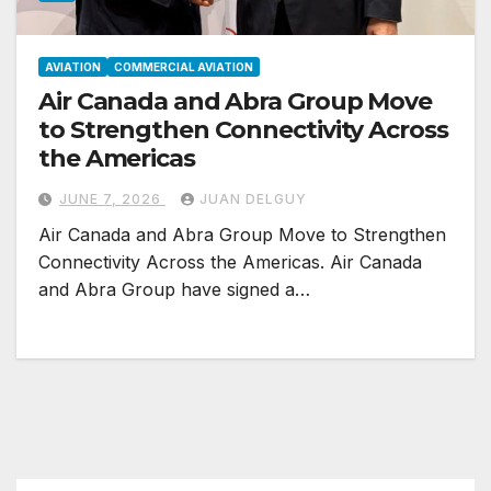
AVIATION
COMMERCIAL AVIATION
Air Canada and Abra Group Move
to Strengthen Connectivity Across
the Americas
JUNE 7, 2026
JUAN DELGUY
Air Canada and Abra Group Move to Strengthen
Connectivity Across the Americas. Air Canada
and Abra Group have signed a…