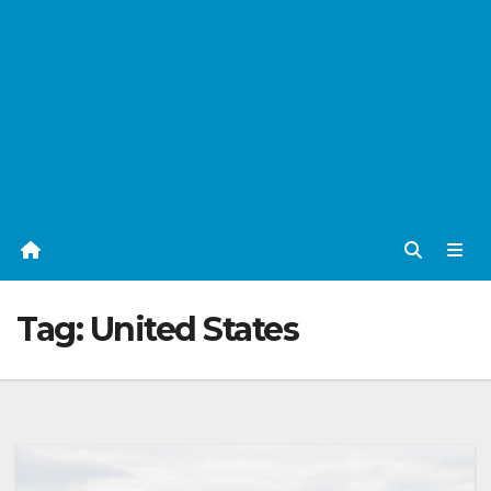
Tag:
United States