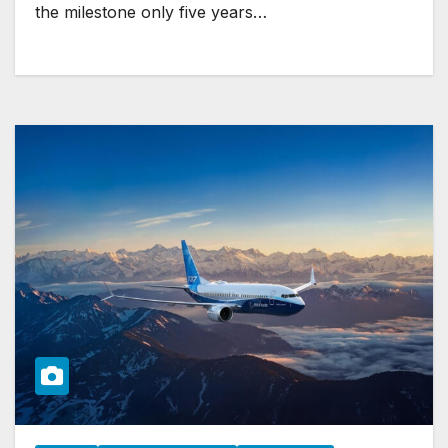
the milestone only five years…