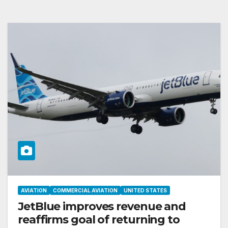
AVIATION
COMMERCIAL AVIATION
UNITED STATES
JetBlue improves revenue and
reaffirms goal of returning to