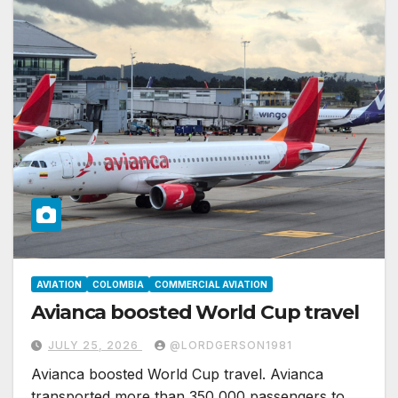
AVIATION
COLOMBIA
COMMERCIAL AVIATION
Avianca boosted World Cup travel
JULY 25, 2026
@LORDGERSON1981
Avianca boosted World Cup travel. Avianca
transported more than 350,000 passengers to