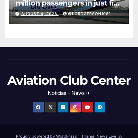
million passengers in just five
years
AUGUST 4, 2026
@LORDGERSON1981
Aviation Club Center
Noticias - News ✈
Proudly powered by WordPress
|
Theme: News Live by