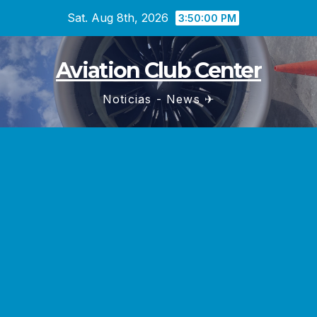
Skip
Sat. Aug 8th, 2026
3:50:02 PM
to
content
Aviation Club Center
Noticias - News ✈