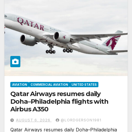
AVIATION
COMMERCIAL AVIATION
UNITED STATES
Qatar Airways resumes daily
Doha–Philadelphia flights with
Airbus A350
AUGUST 6, 2026
@LORDGERSON1981
Qatar Airways resumes daily Doha–Philadelphia