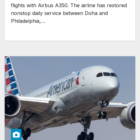
flights with Airbus A350. The airline has restored
nonstop daily service between Doha and
Philadelphia,…