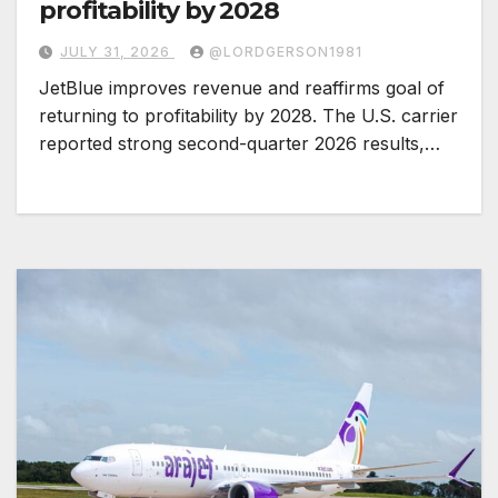
profitability by 2028
JULY 31, 2026
@LORDGERSON1981
JetBlue improves revenue and reaffirms goal of
returning to profitability by 2028. The U.S. carrier
reported strong second-quarter 2026 results,…