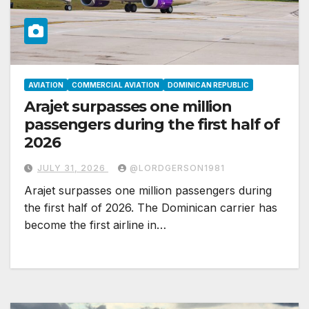
AVIATION
COMMERCIAL AVIATION
DOMINICAN REPUBLIC
Arajet surpasses one million
passengers during the first half of
2026
JULY 31, 2026
@LORDGERSON1981
Arajet surpasses one million passengers during
the first half of 2026. The Dominican carrier has
become the first airline in…