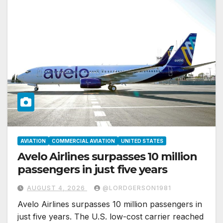
AVIATION
COMMERCIAL AVIATION
UNITED STATES
Avelo Airlines surpasses 10 million
passengers in just five years
AUGUST 4, 2026
@LORDGERSON1981
Avelo Airlines surpasses 10 million passengers in
just five years. The U.S. low-cost carrier reached