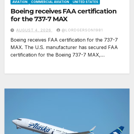
AVIATION
COMMERCIAL AVIATION
UNITED STATES
Boeing receives FAA certification
for the 737-7 MAX
AUGUST 4, 2026
@LORDGERSON1981
Boeing receives FAA certification for the 737-7
MAX. The U.S. manufacturer has secured FAA
certification for the Boeing 737-7 MAX,…