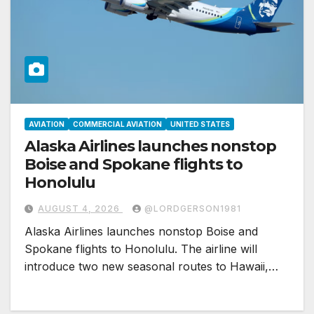
AVIATION
COMMERCIAL AVIATION
UNITED STATES
Alaska Airlines launches nonstop
Boise and Spokane flights to
Honolulu
AUGUST 4, 2026
@LORDGERSON1981
Alaska Airlines launches nonstop Boise and
Spokane flights to Honolulu. The airline will
introduce two new seasonal routes to Hawaii,…