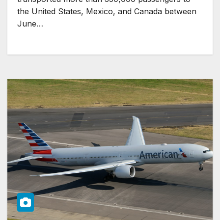
the United States, Mexico, and Canada between
June…