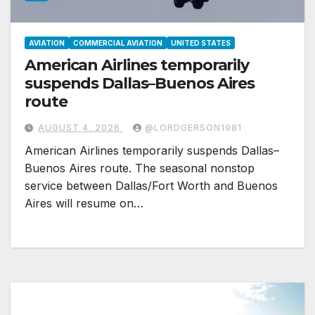
AVIATION
COMMERCIAL AVIATION
UNITED STATES
American Airlines temporarily
suspends Dallas–Buenos Aires
route
AUGUST 4, 2026
@LORDGERSON1981
American Airlines temporarily suspends Dallas–
Buenos Aires route. The seasonal nonstop
service between Dallas/Fort Worth and Buenos
Aires will resume on…