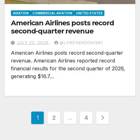
AVIATION
COMMERCIAL AVIATION
UNITED STATES
American Airlines posts record
second-quarter revenue
JULY 25, 2026
@LORDGERSON1981
American Airlines posts record second-quarter
revenue. American Airlines reported record
financial results for the second quarter of 2026,
generating $16.7…
Posts
1
2
…
4
pagination