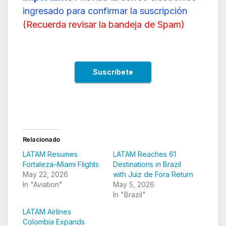
ingresado para confirmar la suscripción
(
Recuerda revisar la bandeja de Spam
)
Relacionado
LATAM Resumes
LATAM Reaches 61
Fortaleza–Miami Flights
Destinations in Brazil
May 22, 2026
with Juiz de Fora Return
In "Aviation"
May 5, 2026
In "Brazil"
LATAM Airlines
Colombia Expands