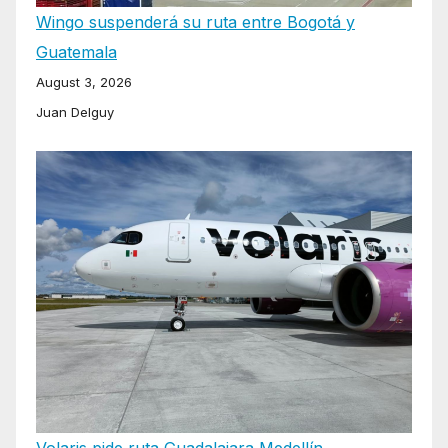
Wingo suspenderá su ruta entre Bogotá y
Guatemala
August 3, 2026
Juan Delguy
Volaris pide ruta Guadalajara Medellín