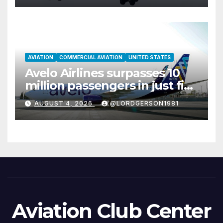
AVIATION
COMMERCIAL AVIATION
UNITED STATES
Avelo Airlines surpasses 10
million passengers in just five
years
AUGUST 4, 2026
@LORDGERSON1981
Aviation Club Center