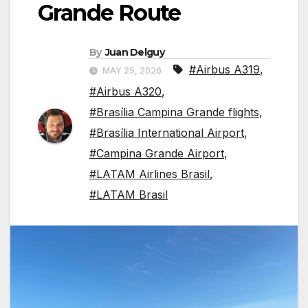
Grande Route
By
Juan Delguy
#Airbus A319
,
MAY 25, 2026
#Airbus A320
,
#Brasília Campina Grande flights
,
#Brasília International Airport
,
#Campina Grande Airport
,
#LATAM Airlines Brasil
,
#LATAM Brasil