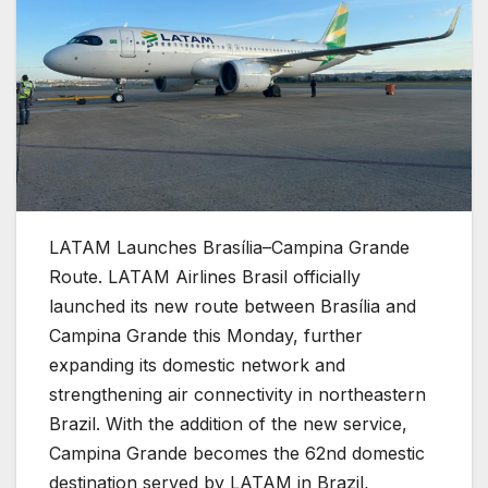
LATAM Launches Brasília–Campina Grande
Route.
LATAM Airlines Brasil officially
launched its new route between Brasília and
Campina Grande this Monday, further
expanding its domestic network and
strengthening air connectivity in northeastern
Brazil. With the addition of the new service,
Campina Grande becomes the 62nd domestic
destination served by LATAM in Brazil,