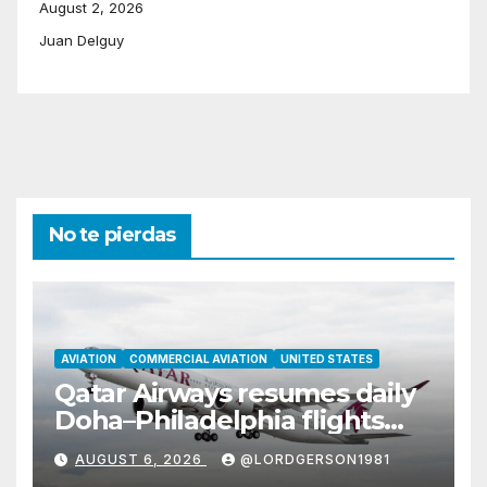
August 2, 2026
Juan Delguy
No te pierdas
AVIATION
COMMERCIAL AVIATION
UNITED STATES
Qatar Airways resumes daily
Doha–Philadelphia flights
with Airbus A350
AUGUST 6, 2026
@LORDGERSON1981