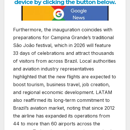
device by clicking the button below.
Furthermore, the inauguration coincides with
preparations for Campina Grande’s traditional
São João festival, which in 2026 will feature
33 days of celebrations and attract thousands
of visitors from across Brazil. Local authorities
and aviation industry representatives
highlighted that the new flights are expected to
boost tourism, business travel, job creation,
and regional economic development. LATAM
also reaffirmed its long-term commitment to
Brazil’s aviation market, noting that since 2012
the airline has expanded its operations from
44 to more than 60 airports across the