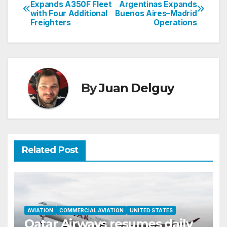
Post
Expands A350F Fleet
Argentinas Expands
with Four Additional
Buenos Aires–Madrid
navigation
Freighters
Operations
By
Juan Delguy
Related Post
AVIATION
COMMERCIAL AVIATION
UNITED STATES
Qatar Airways resumes daily