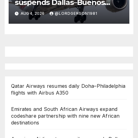
suspends Dallas–Buenos
Aires route
AUG 4, 2026
@LORDGERSON1981
Qatar Airways resumes daily Doha–Philadelphia
flights with Airbus A350
Emirates and South African Airways expand
codeshare partnership with nine new African
destinations