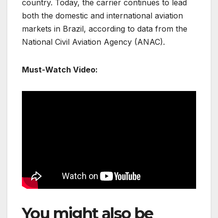
country. Today, the carrier continues to lead
both the domestic and international aviation
markets in Brazil, according to data from the
National Civil Aviation Agency (ANAC).
Must-Watch Video:
You might also be