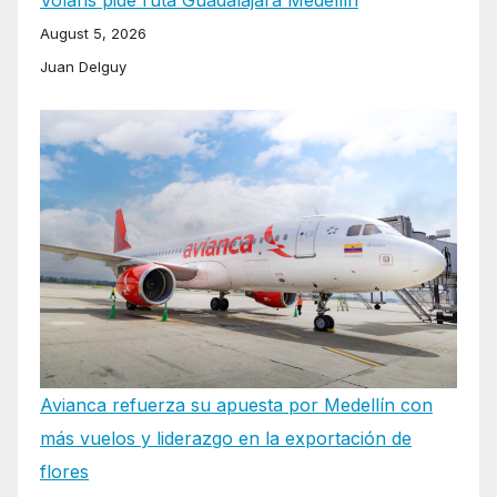
August 5, 2026
Juan Delguy
Avianca refuerza su apuesta por Medellín con
más vuelos y liderazgo en la exportación de
flores