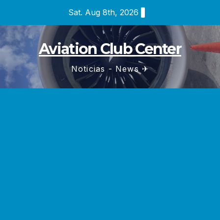
Skip
Sat. Aug 8th, 2026
to
content
Aviation Club Center
Noticias - News ✈