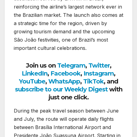
reinforcing the airline’s largest network ever in
the Brazilian market. The launch also comes at
a strategic time for the region, driven by
growing tourism demand and the upcoming
São João festivities, one of Brazil’s most
important cultural celebrations.
Join us on
Telegram
,
Twitter
,
LinkedIn
,
Facebook
,
Instagram
,
YouTube
,
WhatsApp
,
TikTok
, and
subscribe to our Weekly Digest
with
just one click.
During the peak travel season between June
and July, the route will operate daily flights
between Brasília International Airport and
Presidente João Suassuna Airport. Starting in