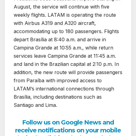
August, the service will continue with five
weekly flights. LATAM is operating the route
with Airbus A319 and A320 aircraft,
accommodating up to 180 passengers. Flights
depart Brasília at 8:40 a.m. and arrive in
Campina Grande at 10:55 a.m., while return
services leave Campina Grande at 11:45 a.m.
and land in the Brazilian capital at 2:10 p.m. In
addition, the new route will provide passengers
from Paraíba with improved access to
LATAM’s international connections through
Brasília, including destinations such as
Santiago and Lima.
Follow us on Google News and
receive notifications on your mobile