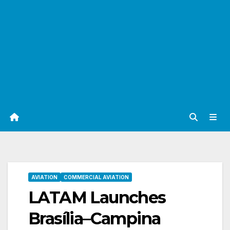
AVIATION
COMMERCIAL AVIATION
LATAM Launches
Brasília–Campina