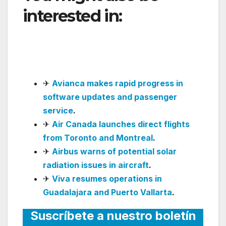
interested in:
LATAM
Launches Brasília–
Campina Grande Route
✈
Avianca makes rapid progress in
software updates and passenger
service
.
✈
Air Canada launches direct flights
from Toronto and Montreal
.
✈
Airbus warns of potential solar
radiation issues in aircraft
.
✈
Viva resumes operations in
Guadalajara and Puerto Vallarta
.
Suscríbete a nuestro boletín