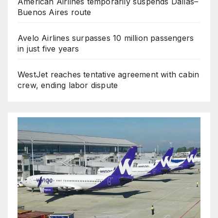
American Airlines temporarily suspends Dallas–
Buenos Aires route
Avelo Airlines surpasses 10 million passengers
in just five years
WestJet reaches tentative agreement with cabin
crew, ending labor dispute