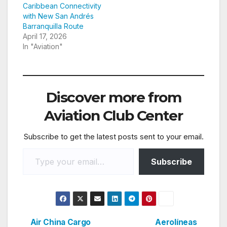
Caribbean Connectivity
with New San Andrés
Barranquilla Route
April 17, 2026
In "Aviation"
Discover more from
Aviation Club Center
Subscribe to get the latest posts sent to your email.
Type your email…
Subscribe
Air China Cargo
Aerolíneas