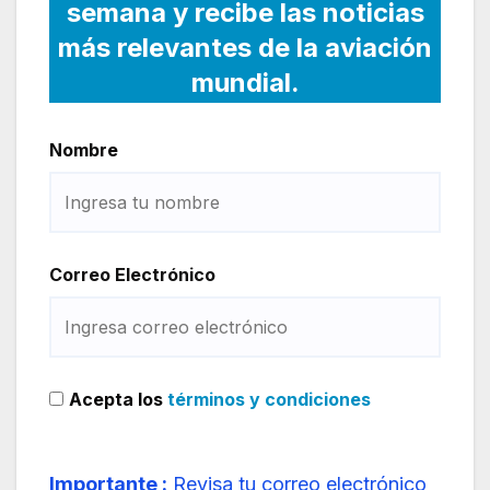
semana y recibe las noticias
más relevantes de la aviación
mundial.
Nombre
Correo Electrónico
Acepta los
términos y condiciones
Importante :
Revisa tu correo electrónico