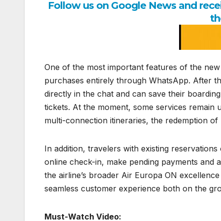
Follow us on Google News and receiv
th
One of the most important features of the new c
purchases entirely through WhatsApp. After th
directly in the chat and can save their boarding
tickets. At the moment, some services remain u
multi-connection itineraries, the redemption 
In addition, travelers with existing reservation
online check-in, make pending payments and add 
the airline’s broader Air Europa ON excellence
seamless customer experience both on the grou
Must-Watch Video: