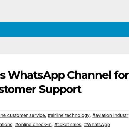
es WhatsApp Channel for
ustomer Support
line customer service
,
#airline technology
,
#aviation industr
ations
,
#online check-in
,
#ticket sales
,
#WhatsApp