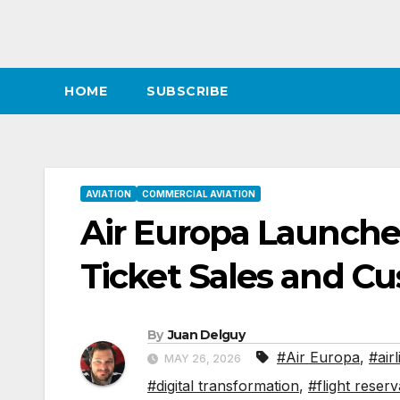
HOME
SUBSCRIBE
AVIATION
COMMERCIAL AVIATION
Air Europa Launch
Ticket Sales and C
By
Juan Delguy
#Air Europa
,
#air
MAY 26, 2026
#digital transformation
,
#flight reserv