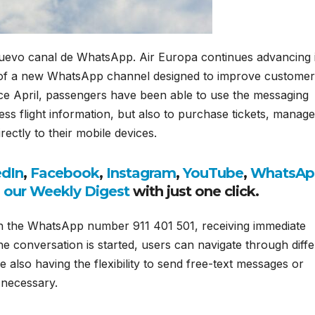
 nuevo canal de WhatsApp. Air Europa
continues advancing i
ch of a new WhatsApp channel designed to improve customer
ce April, passengers have been able to use the messaging
ss flight information, but also to purchase tickets, manage
ctly to their mobile devices.
edIn
,
Facebook
,
Instagram
,
YouTube
,
WhatsAp
o our Weekly Digest
with just one click.
gh the WhatsApp number 911 401 501, receiving immediate
e conversation is started, users can navigate through diffe
e also having the flexibility to send free-text messages or
 necessary.