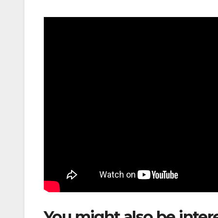
You might also be inter