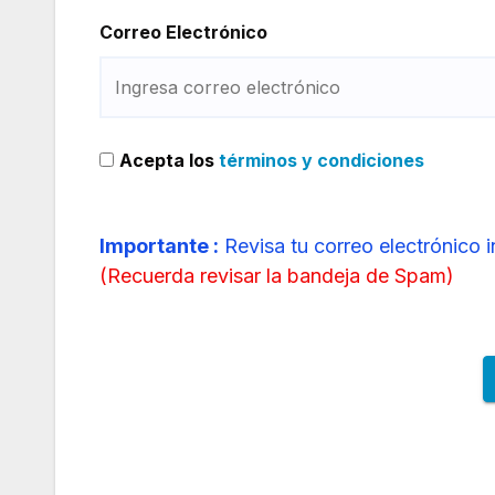
Correo Electrónico
Acepta los
términos y condiciones
Importante :
Revisa tu correo electrónico 
(
Recuerda revisar la bandeja de Spam
)