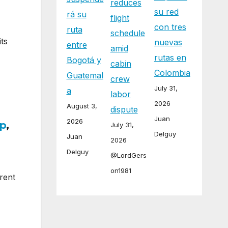
reduces
su red
rá su
flight
con tres
ruta
schedule
ts
nuevas
entre
amid
rutas en
Bogotá y
cabin
Colombia
Guatemal
crew
July 31,
a
labor
2026
August 3,
dispute
Juan
2026
p
,
July 31,
Delguy
Juan
2026
Delguy
@LordGers
on1981
rent