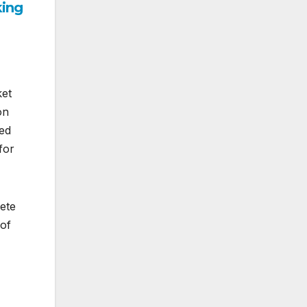
king
ket
on
ted
for
lete
 of