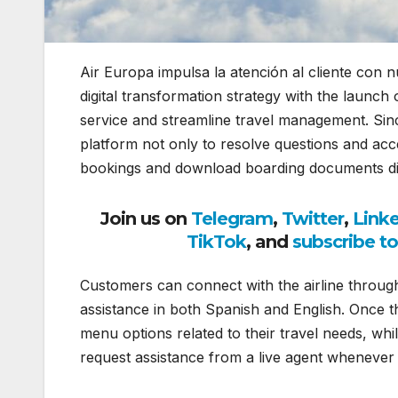
Air Europa impulsa la atención al cliente con
digital transformation strategy with the laun
service and streamline travel management. Sin
platform not only to resolve questions and acce
bookings and download boarding documents dire
Join us on
Telegram
,
Twitter
,
Link
TikTok
, and
subscribe t
Customers can connect with the airline throu
assistance in both Spanish and English. Once th
menu options related to their travel needs, whil
request assistance from a live agent whenever