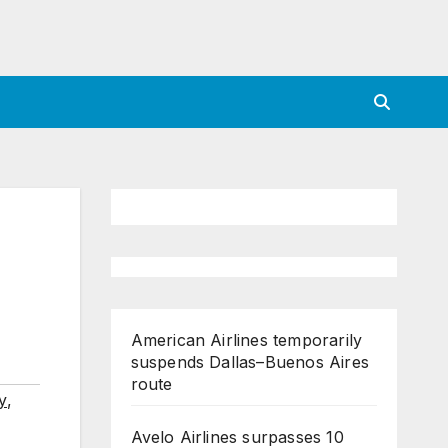
American Airlines temporarily
suspends Dallas–Buenos Aires
route
y
,
Avelo Airlines surpasses 10