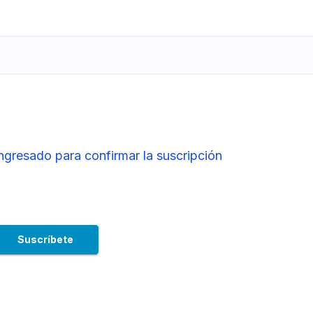
ingresado para confirmar la suscripción