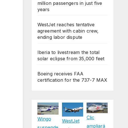
million passengers in just five
years
WestJet reaches tentative
agreement with cabin crew,
ending labor dispute
Iberia to livestream the total
solar eclipse from 35,000 feet
Boeing receives FAA
certification for the 737-7 MAX
Clic
Wingo
WestJet
ampliará
suspende