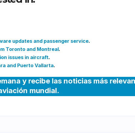
Ticket Sales and Customer
tware updates and passenger service
.
rom Toronto and Montreal
.
on issues in aircraft
.
ra and Puerto Vallarta
.
emana y recibe las noticias más releva
 aviación mundial.