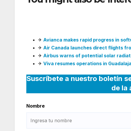
WhatsApp Channel for 
Support
✈
Avianca makes rapid progress in sof
✈
Air Canada launches direct flights f
✈
Airbus warns of potential solar radiati
✈
Viva resumes operations in Guadalaja
Suscríbete a nuestro boletín s
de la
Nombre