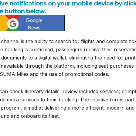
e notifications on your mobile device by clic
e button below.
hannel is the ability to search for flights and complete tic
e booking is confirmed, passengers receive their reservati
 documents to a digital wallet, eliminating the need for prin
navailable through the platform, including seat purchases 
of SUMA Miles and the use of promotional codes.
s can check itinerary details, review included services, comp
extra services to their booking. The initiative forms part
 program, aimed at delivering a more efficient, modern and
nd and onboard its fleet.