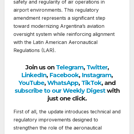
safety and regularity of air operations in
airport environments. This regulatory
amendment represents a significant step
toward modernizing Argentina’s aviation
oversight system while reinforcing alignment
with the Latin American Aeronautical
Regulations (LAR).
Join us on
Telegram
,
Twitter
,
LinkedIn
,
Facebook
,
Instagram
,
YouTube
,
WhatsApp
,
TikTok
, and
subscribe to our Weekly Digest
with
just one click.
First of all, the update introduces technical and
regulatory improvements designed to
strengthen the role of the aeronautical