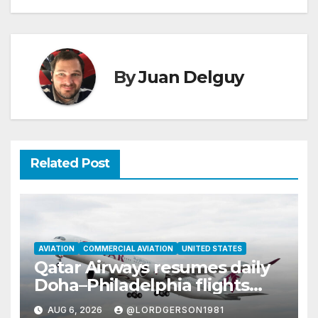
By
Juan Delguy
Related Post
AVIATION
COMMERCIAL AVIATION
UNITED STATES
Qatar Airways resumes daily
Doha–Philadelphia flights
with Airbus A350
AUG 6, 2026
@LORDGERSON1981