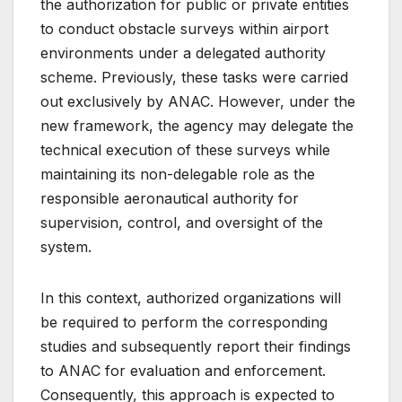
the authorization for public or private entities
to conduct obstacle surveys within airport
environments under a delegated authority
scheme. Previously, these tasks were carried
out exclusively by ANAC. However, under the
new framework, the agency may delegate the
technical execution of these surveys while
maintaining its non-delegable role as the
responsible aeronautical authority for
supervision, control, and oversight of the
system.
In this context, authorized organizations will
be required to perform the corresponding
studies and subsequently report their findings
to ANAC for evaluation and enforcement.
Consequently, this approach is expected to