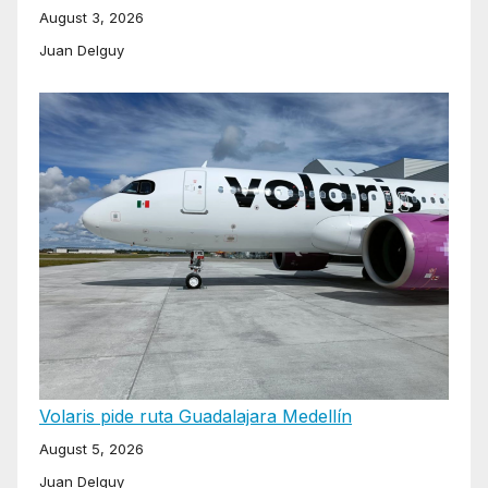
August 3, 2026
Juan Delguy
Volaris pide ruta Guadalajara Medellín
August 5, 2026
Juan Delguy