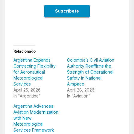
Relacionado
Argentina Expands
Colombia’s Civil Aviation
Contracting Flexibility
Authority Reaffirms the
for Aeronautical
Strength of Operational
Meteorological
Safety in National
Services
Airspace
April 25, 2026
April 28, 2026
In "Argentina"
In "Aviation"
Argentina Advances
Aviation Modernization
with New
Meteorological
Services Framework