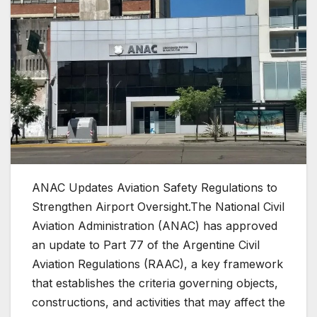
ANAC Updates Aviation Safety Regulations to
Strengthen Airport Oversight.The National Civil
Aviation Administration (ANAC) has approved
an update to Part 77 of the Argentine Civil
Aviation Regulations (RAAC), a key framework
that establishes the criteria governing objects,
constructions, and activities that may affect the