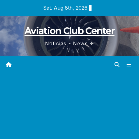
Skip
Sat. Aug 8th, 2026
to
content
Aviation Club Center
Noticias - News ✈