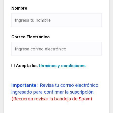
Nombre
Correo Electrónico
Acepta los
términos y condiciones
Importante :
Revisa tu correo electrónico
ingresado para confirmar la suscripción
(
Recuerda revisar la bandeja de Spam
)