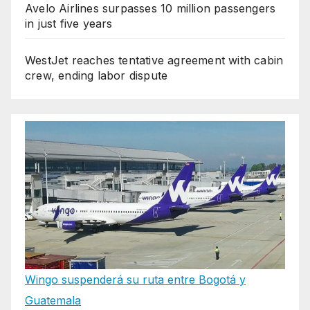
Avelo Airlines surpasses 10 million passengers
in just five years
WestJet reaches tentative agreement with cabin
crew, ending labor dispute
Wingo suspenderá su ruta entre Bogotá y
Guatemala