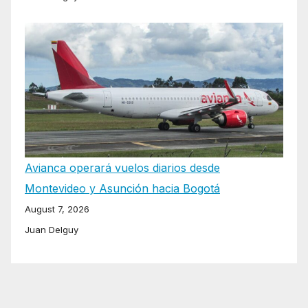
Avianca operará vuelos diarios desde
Montevideo y Asunción hacia Bogotá
August 7, 2026
Juan Delguy