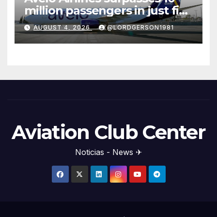
million passengers in just five
years
AUGUST 4, 2026
@LORDGERSON1981
Aviation Club Center
Noticias - News ✈