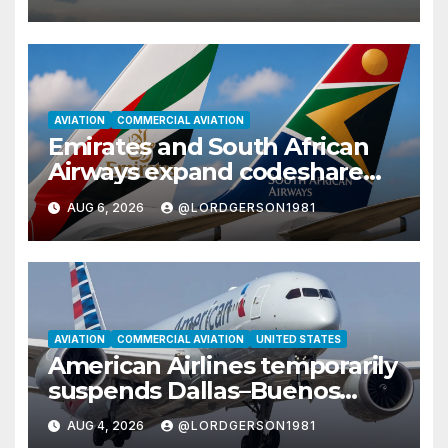
AVIATION
COMMERCIAL AVIATION
Emirates and South African
Airways expand codeshare
partnership with nine new
AUG 6, 2026
@LORDGERSON1981
African destinations
AVIATION
COMMERCIAL AVIATION
UNITED STATES
American Airlines temporarily
suspends Dallas–Buenos
Aires route
AUG 4, 2026
@LORDGERSON1981