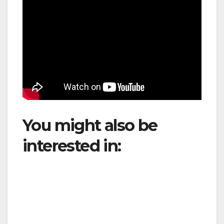
You might also be
interested in:
ANAC
Updates Aviation
Safety Regulations to
Strengthen Airport