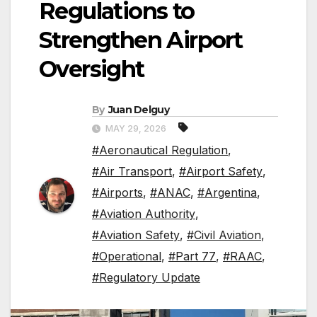
Regulations to
Strengthen Airport
Oversight
By
Juan Delguy
MAY 29, 2026
#Aeronautical Regulation
,
#Air Transport
,
#Airport Safety
,
#Airports
,
#ANAC
,
#Argentina
,
#Aviation Authority
,
#Aviation Safety
,
#Civil Aviation
,
#Operational
,
#Part 77
,
#RAAC
,
#Regulatory Update