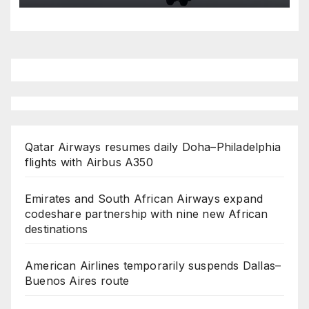
Qatar Airways resumes daily Doha–Philadelphia
flights with Airbus A350
Emirates and South African Airways expand
codeshare partnership with nine new African
destinations
American Airlines temporarily suspends Dallas–
Buenos Aires route