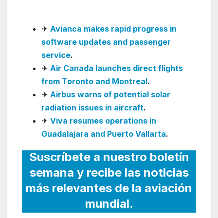
Oversight
✈
Avianca makes rapid progress in
software updates and passenger
service
.
✈
Air Canada launches direct flights
from Toronto and Montreal
.
✈
Airbus warns of potential solar
radiation issues in aircraft
.
✈
Viva resumes operations in
Guadalajara and Puerto Vallarta
.
Suscríbete a nuestro boletín
semana y recibe las noticias
más relevantes de la aviación
mundial.