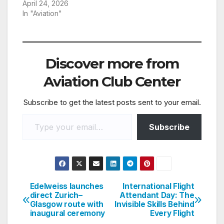
April 24, 2026
In "Aviation"
Discover more from
Aviation Club Center
Subscribe to get the latest posts sent to your email.
Type your email…
Subscribe
Edelweiss launches
International Flight
Post
direct Zurich–
Attendant Day: The
Glasgow route with
Invisible Skills Behind
navigation
inaugural ceremony
Every Flight