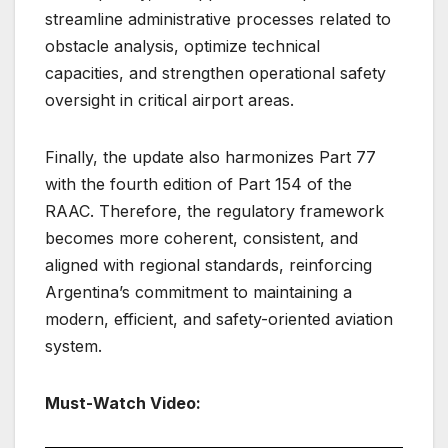
streamline administrative processes related to
obstacle analysis, optimize technical
capacities, and strengthen operational safety
oversight in critical airport areas.
Finally, the update also harmonizes Part 77
with the fourth edition of Part 154 of the
RAAC. Therefore, the regulatory framework
becomes more coherent, consistent, and
aligned with regional standards, reinforcing
Argentina’s commitment to maintaining a
modern, efficient, and safety-oriented aviation
system.
Must-Watch Video: