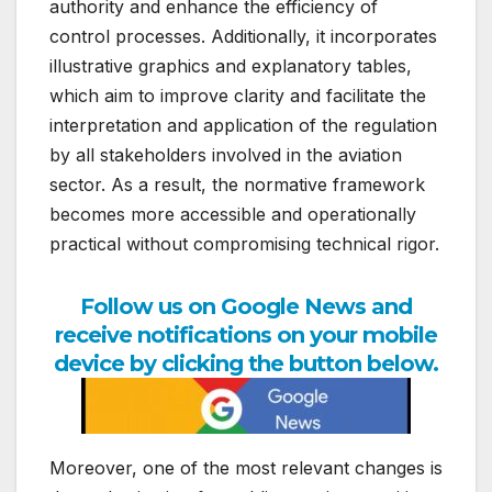
authority and enhance the efficiency of
control processes. Additionally, it incorporates
illustrative graphics and explanatory tables,
which aim to improve clarity and facilitate the
interpretation and application of the regulation
by all stakeholders involved in the aviation
sector. As a result, the normative framework
becomes more accessible and operationally
practical without compromising technical rigor.
Follow us on Google News and
receive notifications on your mobile
device by clicking the button below.
Moreover, one of the most relevant changes is