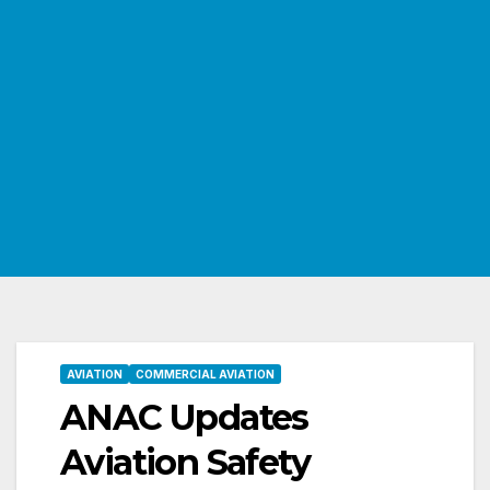
AVIATION
COMMERCIAL AVIATION
ANAC Updates
Aviation Safety