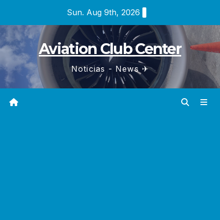
Skip
Sun. Aug 9th, 2026
to
content
Aviation Club Center
Noticias - News ✈