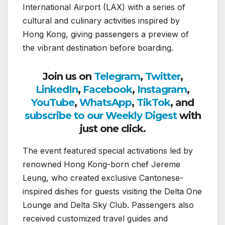
International Airport (LAX) with a series of
cultural and culinary activities inspired by
Hong Kong, giving passengers a preview of
the vibrant destination before boarding.
Join us on
Telegram
,
Twitter
,
LinkedIn
,
Facebook
,
Instagram
,
YouTube
,
WhatsApp
,
TikTok
, and
subscribe to our Weekly Digest
with
just one click.
The event featured special activations led by
renowned Hong Kong-born chef Jereme
Leung, who created exclusive Cantonese-
inspired dishes for guests visiting the Delta One
Lounge and Delta Sky Club. Passengers also
received customized travel guides and