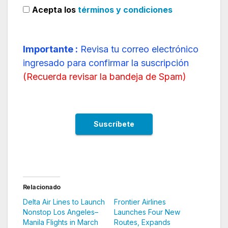
Acepta los
términos y condiciones
Importante :
Revisa tu correo electrónico
ingresado para confirmar la suscripción
(
Recuerda revisar la bandeja de Spam
)
Relacionado
Delta Air Lines to Launch
Frontier Airlines
Nonstop Los Angeles–
Launches Four New
Manila Flights in March
Routes, Expands