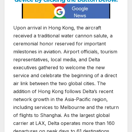
Upon arrival in Hong Kong, the aircraft
received a traditional water cannon salute, a
ceremonial honor reserved for important
milestones in aviation. Airport officials, tourism
representatives, local media, and Delta
executives gathered to welcome the new
service and celebrate the beginning of a direct
air link between the two global cities. The
addition of Hong Kong follows Delta’s recent
network growth in the Asia-Pacific region,
including services to Melbourne and the return
of flights to Shanghai. As the largest global
carrier at LAX, Delta operates more than 160
departures on peak days to 61 destinations,