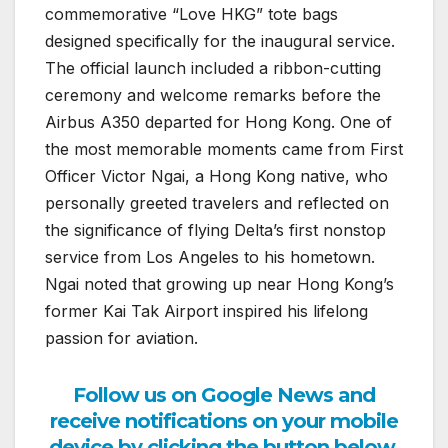
commemorative “Love HKG” tote bags
designed specifically for the inaugural service.
The official launch included a ribbon-cutting
ceremony and welcome remarks before the
Airbus A350 departed for Hong Kong. One of
the most memorable moments came from First
Officer Victor Ngai, a Hong Kong native, who
personally greeted travelers and reflected on
the significance of flying Delta’s first nonstop
service from Los Angeles to his hometown.
Ngai noted that growing up near Hong Kong’s
former Kai Tak Airport inspired his lifelong
passion for aviation.
Follow us on Google News and
receive notifications on your mobile
device by clicking the button below.