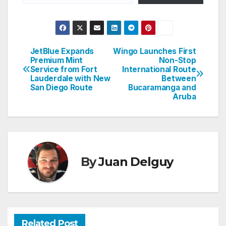
JetBlue Expands
Wingo Launches First
Post
Premium Mint
Non-Stop
Service from Fort
International Route
navigation
Lauderdale with New
Between
San Diego Route
Bucaramanga and
Aruba
By
Juan Delguy
Related Post