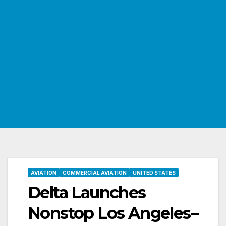
AVIATION
COMMERCIAL AVIATION
UNITED STATES
Delta Launches
Nonstop Los Angeles–