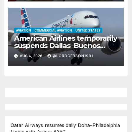
AVIATION
COMMERCIAL AVIATION
UNITED STATES
American Airlines temporarily
suspends Dallas–Buenos
Aires route
AUG 4, 2026
@LORDGERSON1981
Qatar Airways resumes daily Doha–Philadelphia
flights with Airbus A350