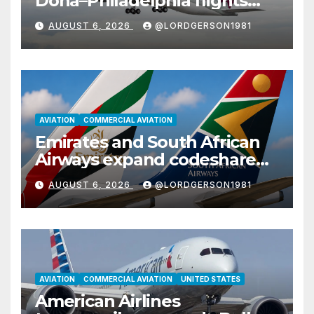
Doha–Philadelphia flights
with Airbus A350
AUGUST 6, 2026
@LORDGERSON1981
AVIATION
COMMERCIAL AVIATION
Emirates and South African
Airways expand codeshare
partnership with nine new
AUGUST 6, 2026
@LORDGERSON1981
African destinations
AVIATION
COMMERCIAL AVIATION
UNITED STATES
American Airlines