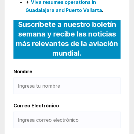
✈
Viva resumes operations in
Guadalajara and Puerto Vallarta
.
Suscríbete a nuestro boletín
semana y recibe las noticias
más relevantes de la aviación
mundial.
Nombre
Correo Electrónico