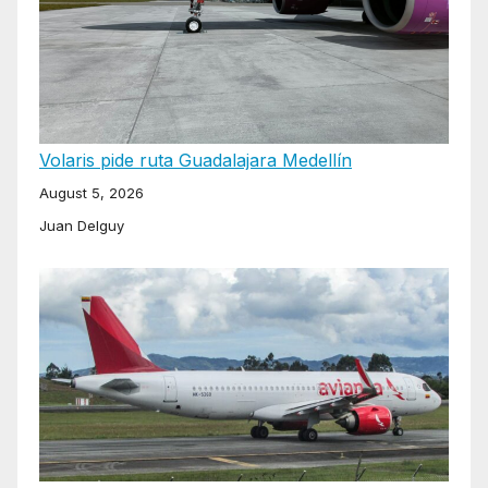
Volaris pide ruta Guadalajara Medellín
August 5, 2026
Juan Delguy