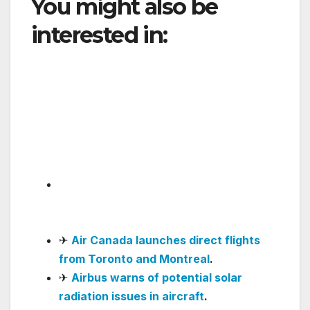
You might also be
interested in:
Delta
Launches Nonstop Los
Angeles–Hong Kong
Service, Strengthening
Transpacific Network
✈
Avianca makes rapid progress in
software updates and passenger
service
.
✈
Air Canada launches direct flights
from Toronto and Montreal
.
✈
Airbus warns of potential solar
radiation issues in aircraft
.