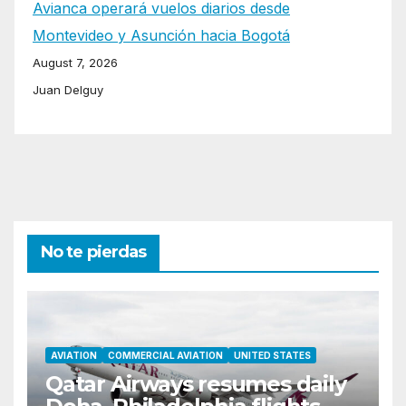
Avianca operará vuelos diarios desde
Montevideo y Asunción hacia Bogotá
August 7, 2026
Juan Delguy
No te pierdas
AVIATION
COMMERCIAL AVIATION
UNITED STATES
Qatar Airways resumes daily