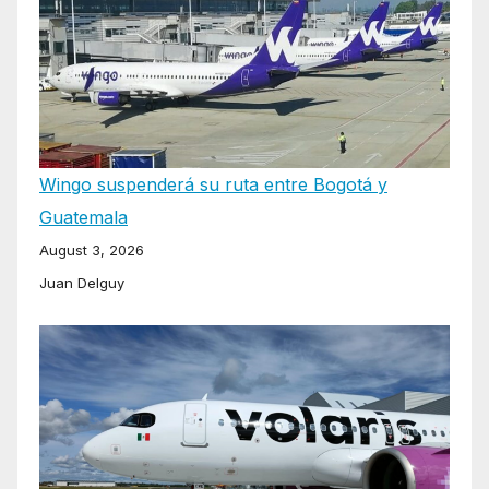
Wingo suspenderá su ruta entre Bogotá y
Guatemala
August 3, 2026
Juan Delguy