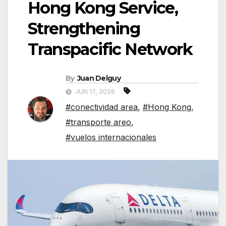
Hong Kong Service,
Strengthening
Transpacific Network
By
Juan Delguy
JUN 17, 2026
#conectividad area
,
#Hong Kong
,
#transporte areo
,
#vuelos internacionales