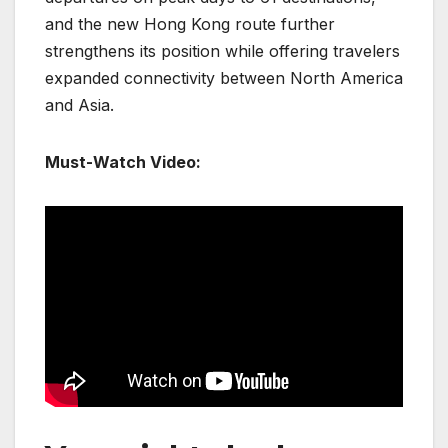
and the new Hong Kong route further
strengthens its position while offering travelers
expanded connectivity between North America
and Asia.
Must-Watch Video: