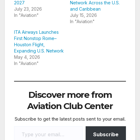
2027
Network Across the U.S.
July 23, 2026
and Caribbean
In "Aviation"
July 15, 2026
In "Aviation"
ITA Airways Launches
First Nonstop Rome–
Houston Flight,
Expanding U.S. Network
May 4, 2026
In "Aviation"
Discover more from
Aviation Club Center
Subscribe to get the latest posts sent to your email.
Type your email…
Subscribe