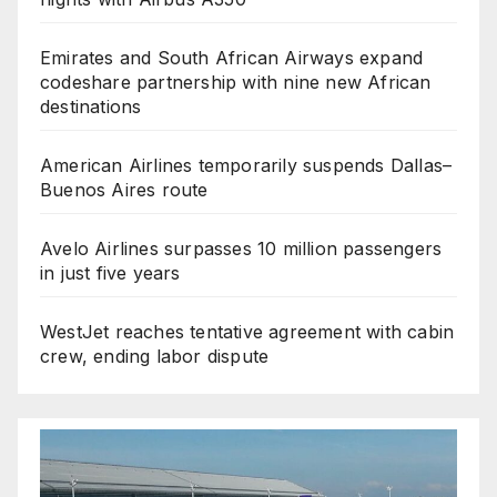
Emirates and South African Airways expand
codeshare partnership with nine new African
destinations
American Airlines temporarily suspends Dallas–
Buenos Aires route
Avelo Airlines surpasses 10 million passengers
in just five years
WestJet reaches tentative agreement with cabin
crew, ending labor dispute