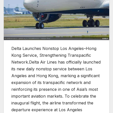
Delta Launches Nonstop Los Angeles–Hong
Kong Service, Strengthening Transpacific
Network.Delta Air Lines has officially launched
its new daily nonstop service between Los
Angeles and Hong Kong, marking a significant
expansion of its transpacific network and
reinforcing its presence in one of Asia’s most
important aviation markets. To celebrate the
inaugural flight, the airline transformed the
departure experience at Los Angeles