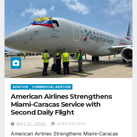
AVIATION
COMMERCIAL AVIATION
American Airlines Strengthens
Miami–Caracas Service with
Second Daily Flight
MAY 21, 2026
JUAN DELGUY
American Airlines Strengthens Miami–Caracas