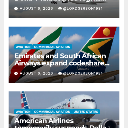
with Airbus A350
AUGUST 6, 2026
@LORDGERSON1981
AVIATION
COMMERCIAL AVIATION
Emirates and South African
Airways expand codeshare
partnership with nine new
AUGUST 6, 2026
@LORDGERSON1981
African destinations
AVIATION
COMMERCIAL AVIATION
UNITED STATES
American Airlines
temporarily suspends Dallas–