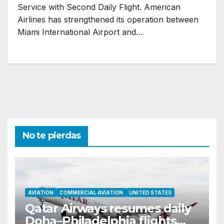
Service with Second Daily Flight. American
Airlines has strengthened its operation between
Miami International Airport and…
No te pierdas
AVIATION
COMMERCIAL AVIATION
UNITED STATES
Qatar Airways resumes daily
Doha–Philadelphia flights