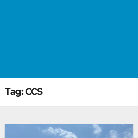
Tag:
CCS