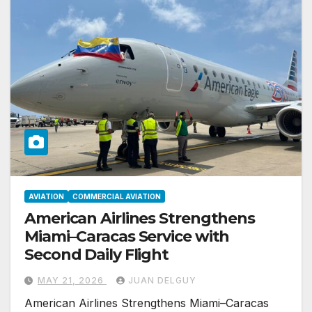
AVIATION
COMMERCIAL AVIATION
American Airlines Strengthens
Miami–Caracas Service with
Second Daily Flight
MAY 21, 2026
JUAN DELGUY
American Airlines Strengthens Miami–Caracas