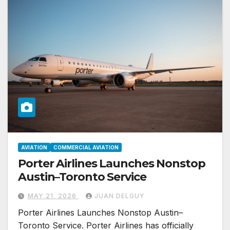
AVIATION
COMMERCIAL AVIATION
Porter Airlines Launches Nonstop
Austin–Toronto Service
MAY 21, 2026
JUAN DELGUY
Porter Airlines Launches Nonstop Austin–
Toronto Service. Porter Airlines has officially