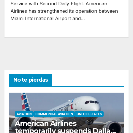
Service with Second Daily Flight. American
Airlines has strengthened its operation between
Miami International Airport and…
No te pierdas
AVIATION
COMMERCIAL AVIATION
UNITED STATES
American Airlines
temporarily suspends Dallas–