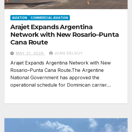
AVIATION
COMMERCIAL AVIATION
Arajet Expands Argentina
Network with New Rosario–Punta
Cana Route
MAY 21, 2026
JUAN DELGUY
Arajet Expands Argentina Network with New
Rosario–Punta Cana Route.The Argentine
National Government has approved the
operational schedule for Dominican carrier…