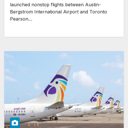
launched nonstop flights between Austin-
Bergstrom International Airport and Toronto
Pearson…