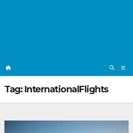
Tag:
InternationalFlights