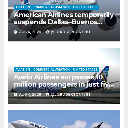
AVIATION
COMMERCIAL AVIATION
UNITED STATES
American Airlines temporarily
suspends Dallas–Buenos
Aires route
AUG 4, 2026
@LORDGERSON1981
AVIATION
COMMERCIAL AVIATION
UNITED STATES
Avelo Airlines surpasses 10
million passengers in just five
years
AUG 4, 2026
@LORDGERSON1981