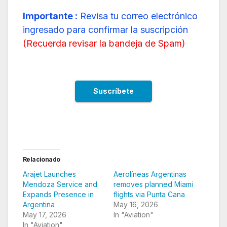
Importante :
Revisa tu correo electrónico
ingresado para confirmar la suscripción
(
Recuerda revisar la bandeja de Spam
)
Relacionado
Arajet Launches
Aerolíneas Argentinas
Mendoza Service and
removes planned Miami
Expands Presence in
flights via Punta Cana
Argentina
May 16, 2026
May 17, 2026
In "Aviation"
In "Aviation"