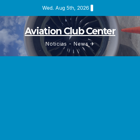
Skip
Wed. Aug 5th, 2026
to
content
Aviation Club Center
Noticias - News ✈