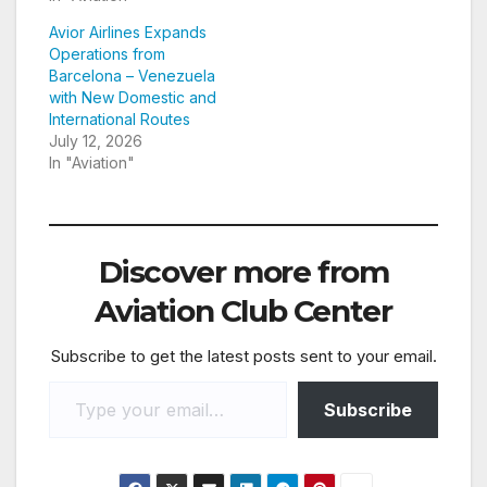
Avior Airlines Expands
Operations from
Barcelona – Venezuela
with New Domestic and
International Routes
July 12, 2026
In "Aviation"
Discover more from
Aviation Club Center
Subscribe to get the latest posts sent to your email.
Type your email…
Subscribe