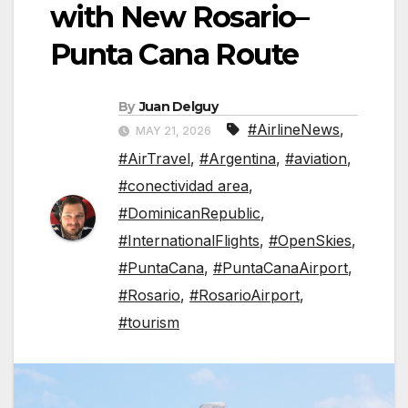
with New Rosario–
Punta Cana Route
By
Juan Delguy
#AirlineNews
,
MAY 21, 2026
#AirTravel
,
#Argentina
,
#aviation
,
#conectividad area
,
#DominicanRepublic
,
#InternationalFlights
,
#OpenSkies
,
#PuntaCana
,
#PuntaCanaAirport
,
#Rosario
,
#RosarioAirport
,
#tourism