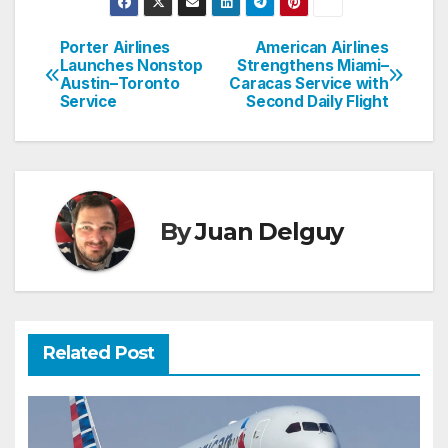
Porter Airlines
American Airlines
Post
Launches Nonstop
Strengthens Miami–
Austin–Toronto
Caracas Service with
navigation
Service
Second Daily Flight
By
Juan Delguy
Related Post