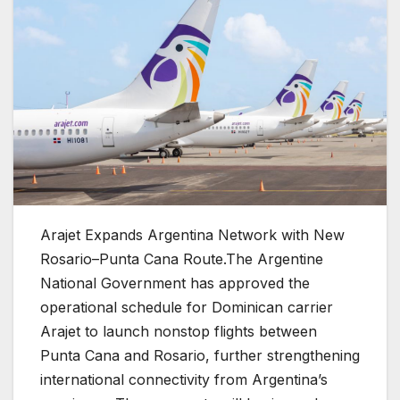
Arajet Expands Argentina Network with New
Rosario–Punta Cana Route.
The Argentine
National Government has approved the
operational schedule for Dominican carrier
Arajet to launch nonstop flights between
Punta Cana and Rosario, further strengthening
international connectivity from Argentina’s