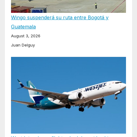
Wingo suspenderá su ruta entre Bogotá y
Guatemala
August 3, 2026
Juan Delguy