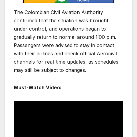
The
Colombian Civil Aviation Authority
confirmed that the situation was brought
under control, and operations began to
gradually return to normal around 1:00 p.m.
Passengers were advised to stay in contact
with their airlines and check official Aerocivil
channels for real-time updates, as schedules
may still be subject to changes.
Must-Watch Video: