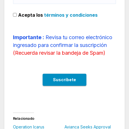
Acepta los
términos y condiciones
Importante :
Revisa tu correo electrónico
ingresado para confirmar la suscripción
(
Recuerda revisar la bandeja de Spam
)
Relacionado
Operation Icarus
Avianca Seeks Approval