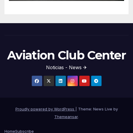
Aviation Club Center
Noticias - News ✈
Proudly powered by WordPress
|
Theme: News Live by
Themeansar
.
Home
Subscribe