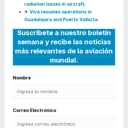
radiation issues in aircraft
.
✈
Viva resumes operations in
Guadalajara and Puerto Vallarta
.
Suscríbete a nuestro boletín
semana y recibe las noticias
más relevantes de la aviación
mundial.
Nombre
Correo Electrónico