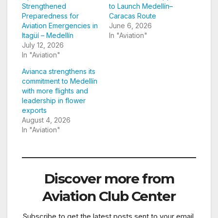
Strengthened
to Launch Medellín–
Preparedness for
Caracas Route
Aviation Emergencies in
June 6, 2026
Itagüí – Medellín
In "Aviation"
July 12, 2026
In "Aviation"
Avianca strengthens its
commitment to Medellín
with more flights and
leadership in flower
exports
August 4, 2026
In "Aviation"
Discover more from
Aviation Club Center
Subscribe to get the latest posts sent to your email.