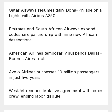
Qatar Airways resumes daily Doha–Philadelphia
flights with Airbus A350
Emirates and South African Airways expand
codeshare partnership with nine new African
destinations
American Airlines temporarily suspends Dallas–
Buenos Aires route
Avelo Airlines surpasses 10 million passengers
in just five years
WestJet reaches tentative agreement with cabin
crew, ending labor dispute