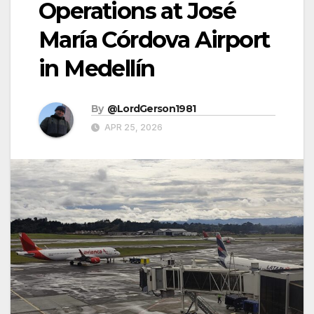
Operations at José
María Córdova Airport
in Medellín
By
@LordGerson1981
APR 25, 2026