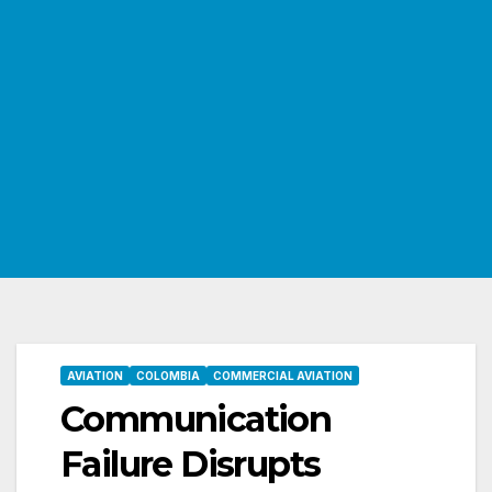
AVIATION
COLOMBIA
COMMERCIAL AVIATION
Communication
Failure Disrupts