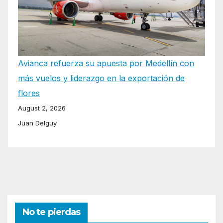
Avianca refuerza su apuesta por Medellín con
más vuelos y liderazgo en la exportación de
flores
August 2, 2026
Juan Delguy
No te pierdas