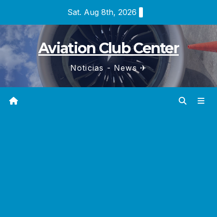
Skip
Sat. Aug 8th, 2026
to
content
Aviation Club Center
Noticias - News ✈