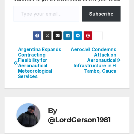
Type your email…
Subscribe
Argentina Expands
Aerocivil Condemns
Post
Contracting
Attack on
Flexibility for
Aeronautical
navigation
Aeronautical
Infrastructure in El
Meteorological
Tambo, Cauca
Services
By
@LordGerson1981