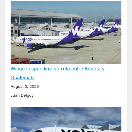
Wingo suspenderá su ruta entre Bogotá y
Guatemala
August 3, 2026
Juan Delguy