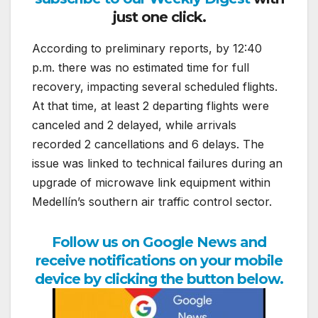
just one click.
According to preliminary reports, by 12:40
p.m. there was no estimated time for full
recovery, impacting several scheduled flights.
At that time, at least 2 departing flights were
canceled and 2 delayed, while arrivals
recorded 2 cancellations and 6 delays. The
issue was linked to technical failures during an
upgrade of microwave link equipment within
Medellín’s southern air traffic control sector.
Follow us on Google News and
receive notifications on your mobile
device by clicking the button below.