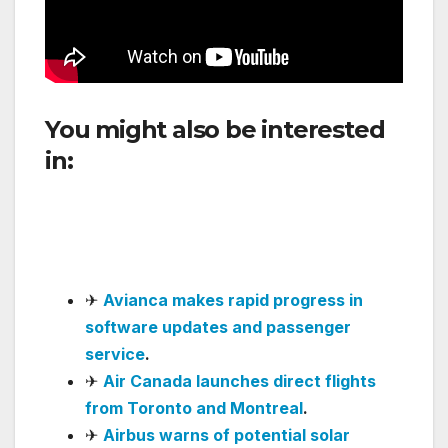
You might also be interested
in:
Communication Failure
Disrupts Operations at José
María Córdova Airport in
Medellín
✈
Avianca makes rapid progress in
software updates and passenger
service
.
✈
Air Canada launches direct flights
from Toronto and Montreal
.
✈
Airbus warns of potential solar