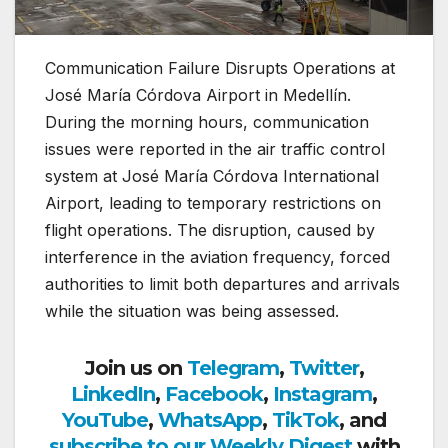
Communication Failure Disrupts Operations at
José María Córdova Airport in Medellín.
During the morning hours, communication
issues were reported in the air traffic control
system at
José María Córdova International
Airport
, leading to temporary restrictions on
flight operations. The disruption, caused by
interference in the aviation frequency, forced
authorities to limit both departures and arrivals
while the situation was being assessed.
Join us on
Telegram
,
Twitter
,
LinkedIn
,
Facebook
,
Instagram
,
YouTube
,
WhatsApp
,
TikTok
, and
subscribe to our Weekly Digest
with