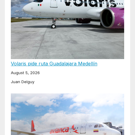
Volaris pide ruta Guadalajara Medellín
August 5, 2026
Juan Delguy