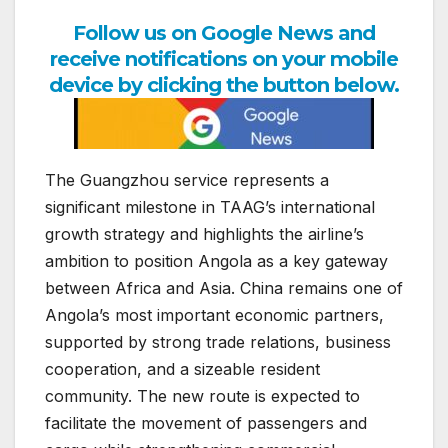
Follow us on Google News and
receive notifications on your mobile
device by clicking the button below.
The Guangzhou service represents a
significant milestone in TAAG’s international
growth strategy and highlights the airline’s
ambition to position Angola as a key gateway
between Africa and Asia. China remains one of
Angola’s most important economic partners,
supported by strong trade relations, business
cooperation, and a sizeable resident
community. The new route is expected to
facilitate the movement of passengers and