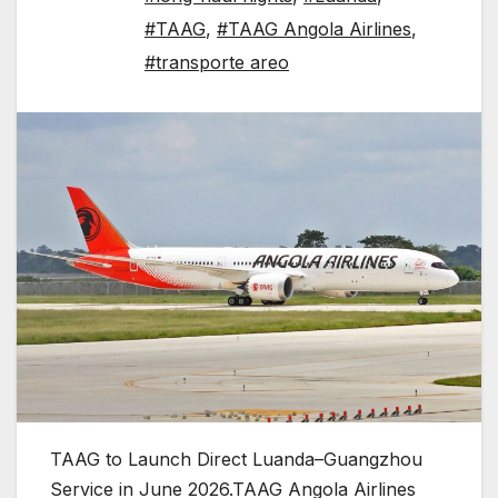
#TAAG
,
#TAAG Angola Airlines
,
#transporte areo
TAAG to Launch Direct Luanda–Guangzhou
Service in June 2026.TAAG Angola Airlines