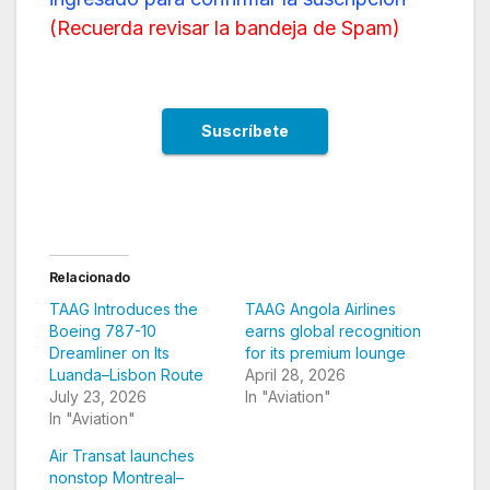
(
Recuerda revisar la bandeja de Spam
)
Relacionado
TAAG Introduces the
TAAG Angola Airlines
Boeing 787-10
earns global recognition
Dreamliner on Its
for its premium lounge
Luanda–Lisbon Route
April 28, 2026
July 23, 2026
In "Aviation"
In "Aviation"
Air Transat launches
nonstop Montreal–