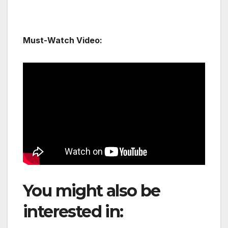
Must-Watch Video:
You might also be
interested in:
TAAG to