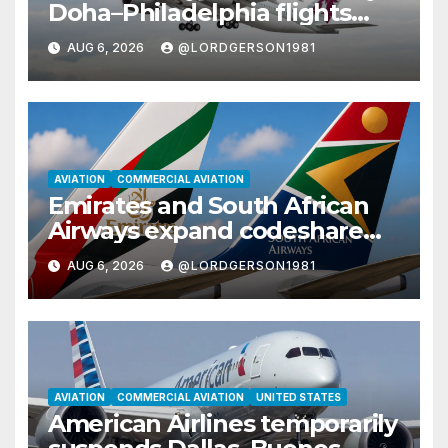
Doha–Philadelphia flights
with Airbus A350
AUG 6, 2026
@LORDGERSON1981
AVIATION
COMMERCIAL AVIATION
Emirates and South African
Airways expand codeshare
partnership with nine new
AUG 6, 2026
@LORDGERSON1981
African destinations
AVIATION
COMMERCIAL AVIATION
UNITED STATES
American Airlines temporarily