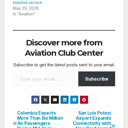
Istanbul service
May 29, 2026
In "Aviation"
Discover more from
Aviation Club Center
Subscribe to get the latest posts sent to your email.
Type your email…
Subscribe
Colombia Expects
San Luis Potosí
Post
More Than Six Million
Airport Expands
Air Passengers
Connectivity with
navigation