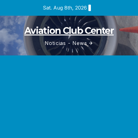
Skip
Sat. Aug 8th, 2026
to
content
Aviation Club Center
Noticias - News ✈