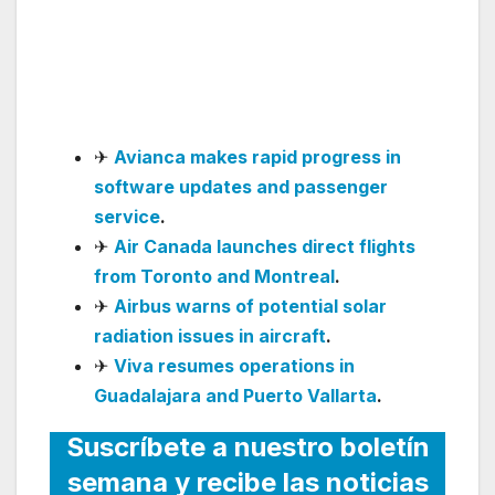
Launch Direct Luanda–
Guangzhou Service in
June 2026
✈
Avianca makes rapid progress in
software updates and passenger
service
.
✈
Air Canada launches direct flights
from Toronto and Montreal
.
✈
Airbus warns of potential solar
radiation issues in aircraft
.
✈
Viva resumes operations in
Guadalajara and Puerto Vallarta
.
Suscríbete a nuestro boletín
semana y recibe las noticias