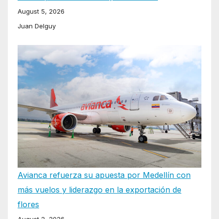
August 5, 2026
Juan Delguy
Avianca refuerza su apuesta por Medellín con
más vuelos y liderazgo en la exportación de
flores
August 2, 2026