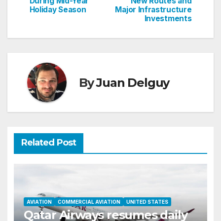
During Mid-Year
New Routes and
Holiday Season
Major Infrastructure
Investments
By
Juan Delguy
Related Post
AVIATION
COMMERCIAL AVIATION
UNITED STATES
Qatar Airways resumes daily