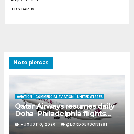
Juan Delguy
No te pierdas
AVIATION
COMMERCIAL AVIATION
UNITED STATES
Qatar Airways resumes daily
Doha–Philadelphia flights
with Airbus A350
AUGUST 6, 2026
@LORDGERSON1981