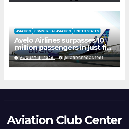
AVIATION
COMMERCIAL AVIATION
UNITED STATES
Avelo Airlines surpasses 10
million passengers in just five
years
AUGUST 4, 2026
@LORDGERSON1981
Aviation Club Center