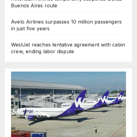
Buenos Aires route
Avelo Airlines surpasses 10 million passengers
in just five years
WestJet reaches tentative agreement with cabin
crew, ending labor dispute