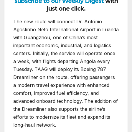
subscribe to our Weekly Digest
with
just one click.
The new route will connect Dr. António
Agostinho Neto International Airport in Luanda
with Guangzhou, one of China’s most
important economic, industrial, and logistics
centers. Initially, the service will operate once
a week, with flights departing Angola every
Tuesday. TAAG will deploy its Boeing 787
Dreamliner on the route, offering passengers
a modern travel experience with enhanced
comfort, improved fuel efficiency, and
advanced onboard technology. The addition of
the Dreamliner also supports the airline’s
efforts to modernize its fleet and expand its
long-haul network.