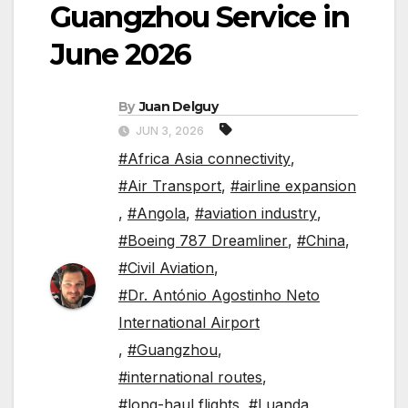
Guangzhou Service in
June 2026
By
Juan Delguy
JUN 3, 2026
#Africa Asia connectivity
,
#Air Transport
,
#airline expansion
,
#Angola
,
#aviation industry
,
#Boeing 787 Dreamliner
,
#China
,
#Civil Aviation
,
#Dr. António Agostinho Neto
International Airport
,
#Guangzhou
,
#international routes
,
#long-haul flights
,
#Luanda
,