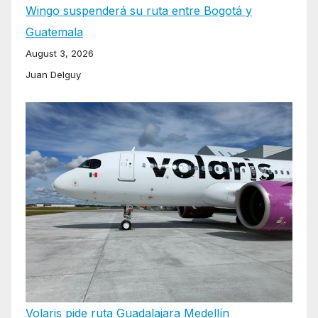
Wingo suspenderá su ruta entre Bogotá y
Guatemala
August 3, 2026
Juan Delguy
Volaris pide ruta Guadalajara Medellín