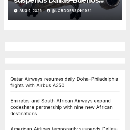
suspends Dallas–Buenos
Aires route
AUG 4, 2026
@LORDGERSON1981
Qatar Airways resumes daily Doha–Philadelphia
flights with Airbus A350
Emirates and South African Airways expand
codeshare partnership with nine new African
destinations
American Airlines temporarily suspends Dallas–