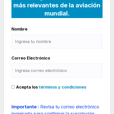
más relevantes de la aviación
mundial.
Nombre
Correo Electrónico
Acepta los
términos y condiciones
Importante :
Revisa tu correo electrónico
ingresado para confirmar la suscripción