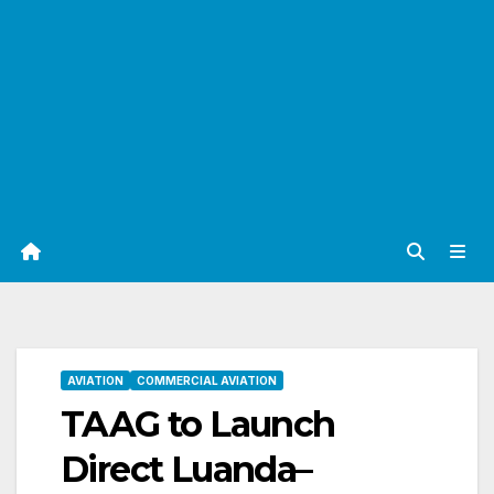
AVIATION
COMMERCIAL AVIATION
TAAG to Launch
Direct Luanda–