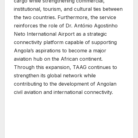
cargo while strengthening commercial,
institutional, tourism, and cultural ties between
the two countries. Furthermore, the service
reinforces the role of Dr. António Agostinho
Neto International Airport as a strategic
connectivity platform capable of supporting
Angola’s aspirations to become a major
aviation hub on the African continent.
Through this expansion, TAAG continues to
strengthen its global network while
contributing to the development of Angolan
civil aviation and international connectivity.