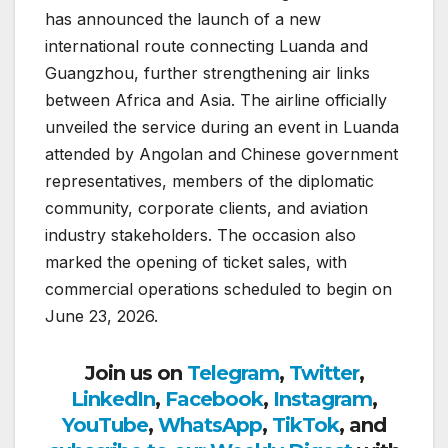
has announced the launch of a new
international route connecting Luanda and
Guangzhou, further strengthening air links
between Africa and Asia. The airline officially
unveiled the service during an event in Luanda
attended by Angolan and Chinese government
representatives, members of the diplomatic
community, corporate clients, and aviation
industry stakeholders. The occasion also
marked the opening of ticket sales, with
commercial operations scheduled to begin on
June 23, 2026.
Join us on
Telegram
,
Twitter
,
LinkedIn
,
Facebook
,
Instagram
,
YouTube
,
WhatsApp
,
TikTok
, and