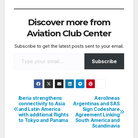
Discover more from
Aviation Club Center
Subscribe to get the latest posts sent to your email.
Type your email…
Subscribe
Iberia strengthens
Aerolíneas
Post
connectivity to Asia
Argentinas and SAS
and Latin America
Sign Codeshare
navigation
with additional flights
Agreement Linking
to Tokyo and Panama
South America and
Scandinavia