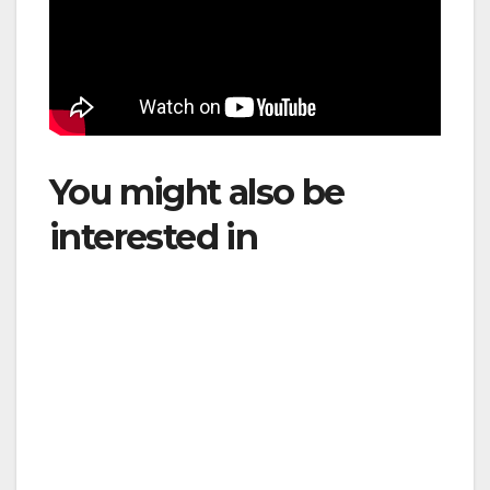
You might also be
interested in
: LATAM
Highlights South
America’s Aviation
Potential and Takes
Leadership Role at
IATA