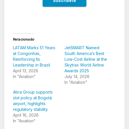
Relacionado
LATAM Marks 51 Years
JetSMART Named
at Congonhas,
South America’s Best
Reinforcing Its
Low-Cost Airline at the
Leadership in Brazil
Skytrax World Airline
April 13, 2026
Awards 2025
In "Aviation"
July 14, 2026
In "Aviation"
Abra Group supports
slot policy at Bogotá
airport, highlights
regulatory stability
April 16, 2026
In "Aviation"