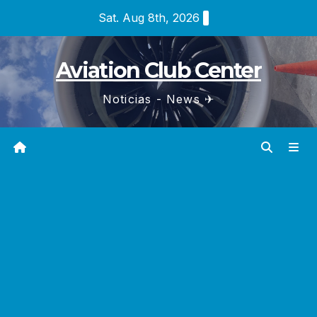
Skip
Sat. Aug 8th, 2026
to
content
Aviation Club Center
Noticias - News ✈