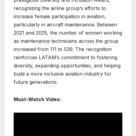
prestigious Diversity and Inclusion Award,
recognizing the airline group’s efforts to
increase female participation in aviation,
particularly in aircraft maintenance. Between
2021 and 2025, the number of women working
as maintenance technicians across the group
increased from 111 to 539. The recognition
reinforces LATAM’s commitment to fostering
diversity, expanding opportunities, and helping
build a more inclusive aviation industry for
future generations.
Must-Watch Video: