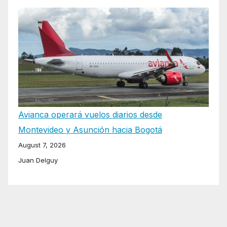
Avianca operará vuelos diarios desde
Montevideo y Asunción hacia Bogotá
August 7, 2026
Juan Delguy