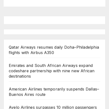
Qatar Airways resumes daily Doha–Philadelphia
flights with Airbus A350
Emirates and South African Airways expand
codeshare partnership with nine new African
destinations
American Airlines temporarily suspends Dallas–
Buenos Aires route
Avelo Airlines surpasses 10 million passengers