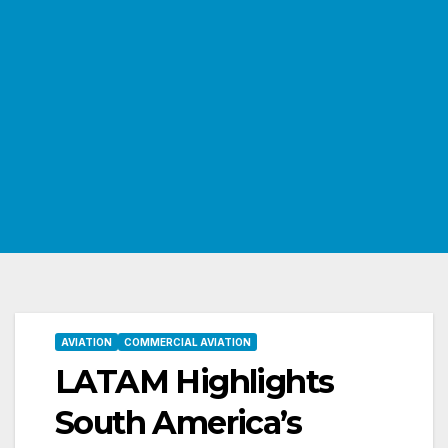
AVIATION
COMMERCIAL AVIATION
LATAM Highlights
South America’s