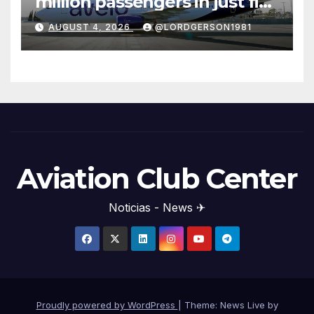
million passengers in just five
years
AUGUST 4, 2026
@LORDGERSON1981
Aviation Club Center
Noticias - News ✈
Proudly powered by WordPress
|
Theme: News Live by