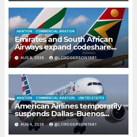
AVIATION
COMMERCIAL AVIATION
Emirates and South African
Airways expand codeshare
partnership with nine new
AUG 6, 2026
@LORDGERSON1981
African destinations
AVIATION
COMMERCIAL AVIATION
UNITED STATES
American Airlines temporarily
suspends Dallas–Buenos
Aires route
AUG 4, 2026
@LORDGERSON1981