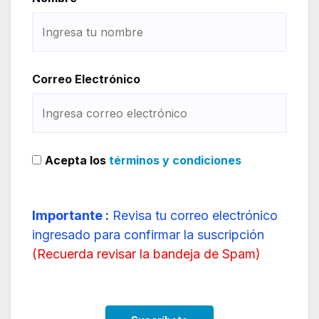
Correo Electrónico
Acepta los
términos y condiciones
Importante :
Revisa tu correo electrónico
ingresado para confirmar la suscripción
(
Recuerda revisar la bandeja de Spam
)