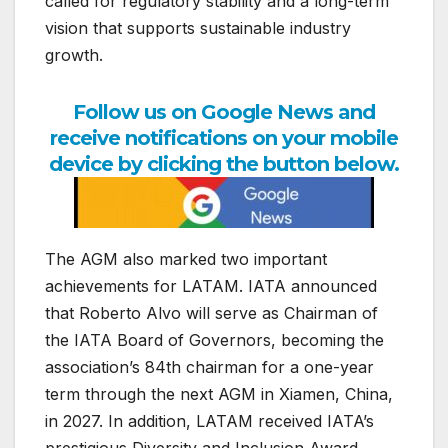
called for regulatory stability and a long-term
vision that supports sustainable industry
growth.
Follow us on Google News and
receive notifications on your mobile
device by clicking the button below.
The AGM also marked two important
achievements for LATAM. IATA announced
that Roberto Alvo will serve as Chairman of
the IATA Board of Governors, becoming the
association’s 84th chairman for a one-year
term through the next AGM in Xiamen, China,
in 2027. In addition, LATAM received IATA’s