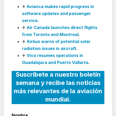
✈
Avianca makes rapid progress in
software updates and passenger
service
.
✈
Air Canada launches direct flights
from Toronto and Montreal
.
✈
Airbus warns of potential solar
radiation issues in aircraft
.
✈
Viva resumes operations in
Guadalajara and Puerto Vallarta
.
Suscríbete a nuestro boletín
semana y recibe las noticias
más relevantes de la aviación
mundial.
Nombre