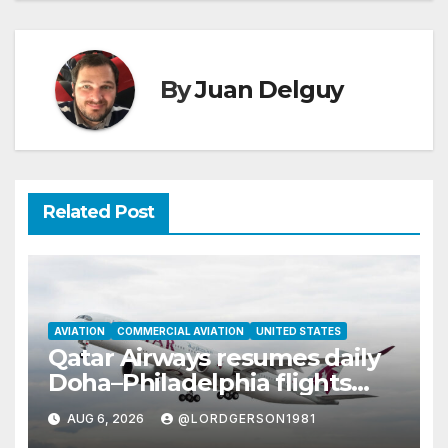
By
Juan Delguy
Related Post
AVIATION
COMMERCIAL AVIATION
UNITED STATES
Qatar Airways resumes daily
Doha–Philadelphia flights
with Airbus A350
AUG 6, 2026
@LORDGERSON1981