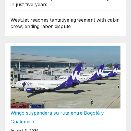
in just five years
WestJet reaches tentative agreement with cabin
crew, ending labor dispute
Wingo suspenderá su ruta entre Bogotá y
Guatemala
August 3, 2026