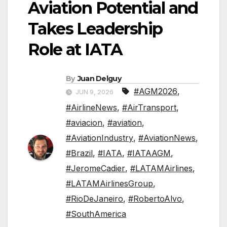
Aviation Potential and
Takes Leadership
Role at IATA
By
Juan Delguy
#AGM2026
,
JUN 9, 2026
#AirlineNews
,
#AirTransport
,
#aviacion
,
#aviation
,
#AviationIndustry
,
#AviationNews
,
#Brazil
,
#IATA
,
#IATAAGM
,
#JeromeCadier
,
#LATAMAirlines
,
#LATAMAirlinesGroup
,
#RioDeJaneiro
,
#RobertoAlvo
,
#SouthAmerica