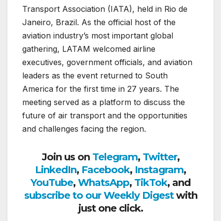
Transport Association (IATA), held in Rio de
Janeiro, Brazil. As the official host of the
aviation industry’s most important global
gathering, LATAM welcomed airline
executives, government officials, and aviation
leaders as the event returned to South
America for the first time in 27 years. The
meeting served as a platform to discuss the
future of air transport and the opportunities
and challenges facing the region.
Join us on
Telegram
,
Twitter
,
LinkedIn
,
Facebook
,
Instagram
,
YouTube
,
WhatsApp
,
TikTok
, and
subscribe to our Weekly Digest
with
just one click.