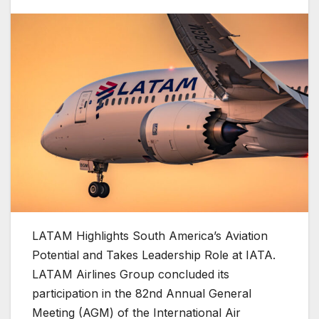
LATAM Highlights South America’s Aviation
Potential and Takes Leadership Role at IATA.
LATAM Airlines Group concluded its
participation in the 82nd Annual General
Meeting (AGM) of the International Air