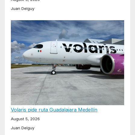
Juan Delguy
Volaris pide ruta Guadalajara Medellín
August 5, 2026
Juan Delguy