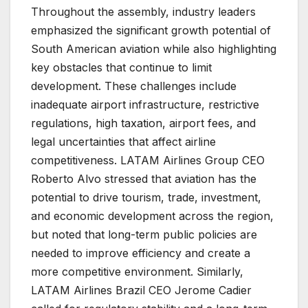
Throughout the assembly, industry leaders
emphasized the significant growth potential of
South American aviation while also highlighting
key obstacles that continue to limit
development. These challenges include
inadequate airport infrastructure, restrictive
regulations, high taxation, airport fees, and
legal uncertainties that affect airline
competitiveness. LATAM Airlines Group CEO
Roberto Alvo stressed that aviation has the
potential to drive tourism, trade, investment,
and economic development across the region,
but noted that long-term public policies are
needed to improve efficiency and create a
more competitive environment. Similarly,
LATAM Airlines Brazil CEO Jerome Cadier