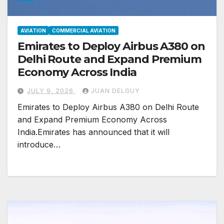
AVIATION
COMMERCIAL AVIATION
Emirates to Deploy Airbus A380 on
Delhi Route and Expand Premium
Economy Across India
JULY 9, 2026
JUAN DELGUY
Emirates to Deploy Airbus A380 on Delhi Route
and Expand Premium Economy Across
India.Emirates has announced that it will
introduce…