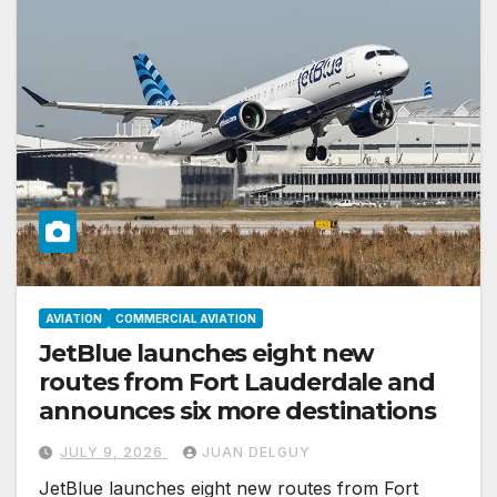
AVIATION
COMMERCIAL AVIATION
JetBlue launches eight new
routes from Fort Lauderdale and
announces six more destinations
JULY 9, 2026
JUAN DELGUY
JetBlue launches eight new routes from Fort