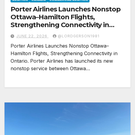
Porter Airlines Launches Nonstop
Ottawa–Hamilton Flights,
Strengthening Connectivity in
Ontario
JUNE 22, 2026
@LORDGERSON1981
Porter Airlines Launches Nonstop Ottawa–
Hamilton Flights, Strengthening Connectivity in
Ontario. Porter Airlines has launched its new
nonstop service between Ottawa…