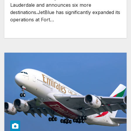
Lauderdale and announces six more
destinations.JetBlue has significantly expanded its
operations at Fort…