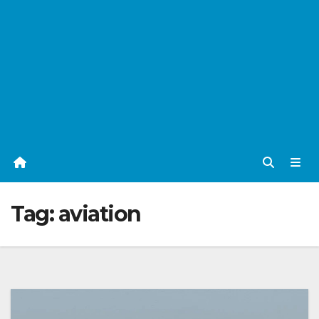
Tag:
aviation