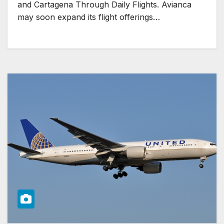
and Cartagena Through Daily Flights. Avianca
may soon expand its flight offerings…