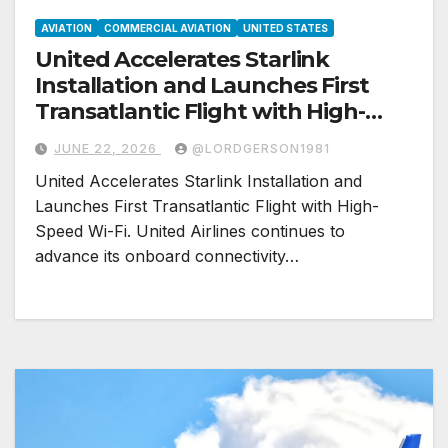
AVIATION
COMMERCIAL AVIATION
UNITED STATES
United Accelerates Starlink
Installation and Launches First
Transatlantic Flight with High-
Speed Wi-Fi
JUNE 22, 2026
@LORDGERSON1981
United Accelerates Starlink Installation and
Launches First Transatlantic Flight with High-
Speed Wi-Fi. United Airlines continues to
advance its onboard connectivity…