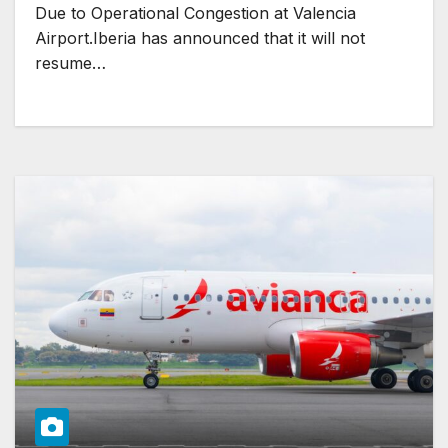
Due to Operational Congestion at Valencia
Airport.Iberia has announced that it will not
resume…