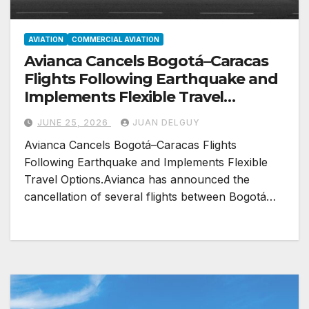
AVIATION
COMMERCIAL AVIATION
Avianca Cancels Bogotá–Caracas
Flights Following Earthquake and
Implements Flexible Travel
Options
JUNE 25, 2026
JUAN DELGUY
Avianca Cancels Bogotá–Caracas Flights
Following Earthquake and Implements Flexible
Travel Options.Avianca has announced the
cancellation of several flights between Bogotá…