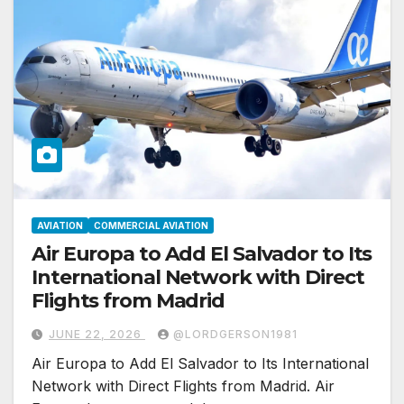
AVIATION
COMMERCIAL AVIATION
Air Europa to Add El Salvador to Its
International Network with Direct
Flights from Madrid
JUNE 22, 2026
@LORDGERSON1981
Air Europa to Add El Salvador to Its International
Network with Direct Flights from Madrid. Air