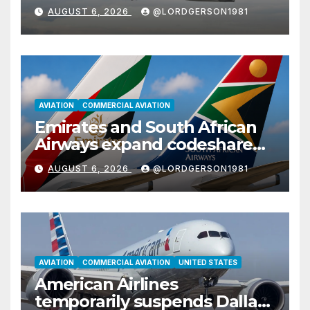
with Airbus A350
AUGUST 6, 2026
@LORDGERSON1981
AVIATION
COMMERCIAL AVIATION
Emirates and South African
Airways expand codeshare
partnership with nine new
AUGUST 6, 2026
@LORDGERSON1981
African destinations
AVIATION
COMMERCIAL AVIATION
UNITED STATES
American Airlines
temporarily suspends Dallas–