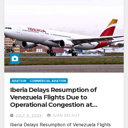
AVIATION
COMMERCIAL AVIATION
Iberia Delays Resumption of
Venezuela Flights Due to
Operational Congestion at
Valencia Airport
JULY 9, 2026
JUAN DELGUY
Iberia Delays Resumption of Venezuela Flights