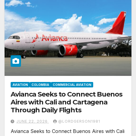
AVIATION
COLOMBIA
COMMERCIAL AVIATION
Avianca Seeks to Connect Buenos
Aires with Cali and Cartagena
Through Daily Flights
JUNE 22, 2026
@LORDGERSON1981
Avianca Seeks to Connect Buenos Aires with Cali