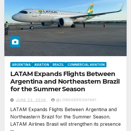
ARGENTINA
AVIATION
BRAZIL
COMMERCIAL AVIATION
LATAM Expands Flights Between
Argentina and Northeastern Brazil
for the Summer Season
JUNE 22, 2026
@LORDGERSON1981
LATAM Expands Flights Between Argentina and
Northeastern Brazil for the Summer Season.
LATAM Airlines Brasil will strengthen its presence