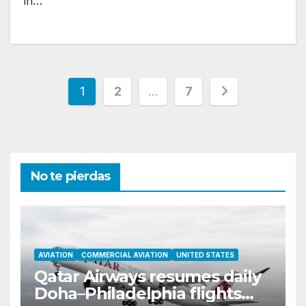
in…
Posts
1
2
…
7
pagination
No te pierdas
AVIATION
COMMERCIAL AVIATION
UNITED STATES
Qatar Airways resumes daily
Doha–Philadelphia flights