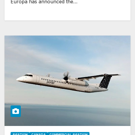
Europa has announced the…
AVIATION
CANADA
COMMERCIAL AVIATION