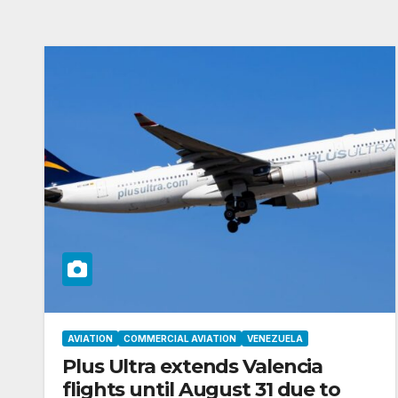
AVIATION
COMMERCIAL AVIATION
VENEZUELA
Plus Ultra extends Valencia
flights until August 31 due to