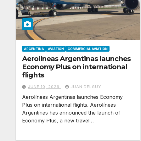
ARGENTINA
AVIATION
COMMERCIAL AVIATION
Aerolíneas Argentinas launches
Economy Plus on international
flights
JUNE 10, 2026
JUAN DELGUY
Aerolíneas Argentinas launches Economy
Plus on international flights. Aerolíneas
Argentinas has announced the launch of
Economy Plus, a new travel…