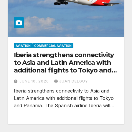
AVIATION
COMMERCIAL AVIATION
Iberia strengthens connectivity
to Asia and Latin America with
additional flights to Tokyo and
Panama
JUNE 10, 2026
JUAN DELGUY
Iberia strengthens connectivity to Asia and
Latin America with additional flights to Tokyo
and Panama. The Spanish airline Iberia will…