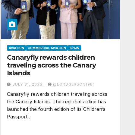
AVIATION
COMMERCIAL AVIATION
SPAIN
Canaryfly rewards children
traveling across the Canary
Islands
JULY 31, 2026
@LORDGERSON1981
Canaryfly rewards children traveling across
the Canary Islands. The regional airline has
launched the fourth edition of its Children’s
Passport…