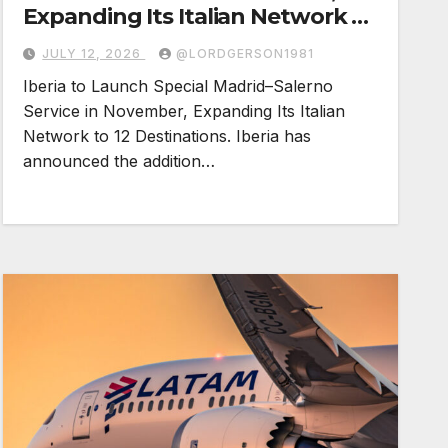
Expanding Its Italian Network to
12 Destinations
JULY 12, 2026
@LORDGERSON1981
Iberia to Launch Special Madrid–Salerno
Service in November, Expanding Its Italian
Network to 12 Destinations. Iberia has
announced the addition…