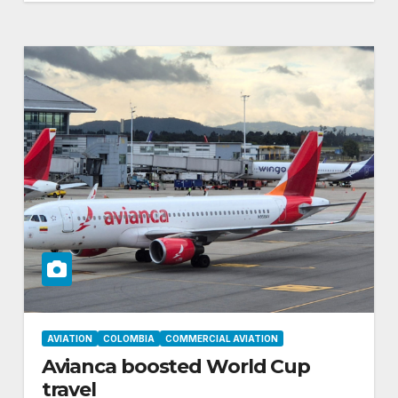
AVIATION
COLOMBIA
COMMERCIAL AVIATION
Avianca boosted World Cup
travel