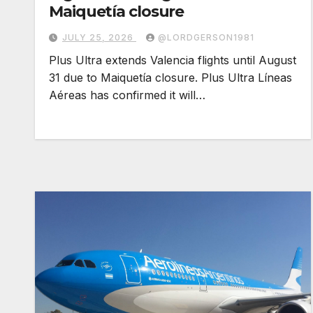
Maiquetía closure
JULY 25, 2026
@LORDGERSON1981
Plus Ultra extends Valencia flights until August
31 due to Maiquetía closure. Plus Ultra Líneas
Aéreas has confirmed it will…