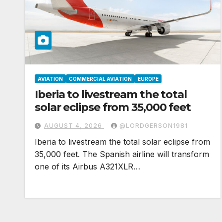
AVIATION
COMMERCIAL AVIATION
EUROPE
Iberia to livestream the total
solar eclipse from 35,000 feet
AUGUST 4, 2026
@LORDGERSON1981
Iberia to livestream the total solar eclipse from
35,000 feet. The Spanish airline will transform
one of its Airbus A321XLR…