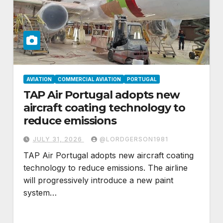
AVIATION
COMMERCIAL AVIATION
PORTUGAL
TAP Air Portugal adopts new
aircraft coating technology to
reduce emissions
JULY 31, 2026
@LORDGERSON1981
TAP Air Portugal adopts new aircraft coating
technology to reduce emissions. The airline
will progressively introduce a new paint
system…