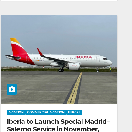
AVIATION
COMMERCIAL AVIATION
EUROPE
Iberia to Launch Special Madrid–
Salerno Service in November,