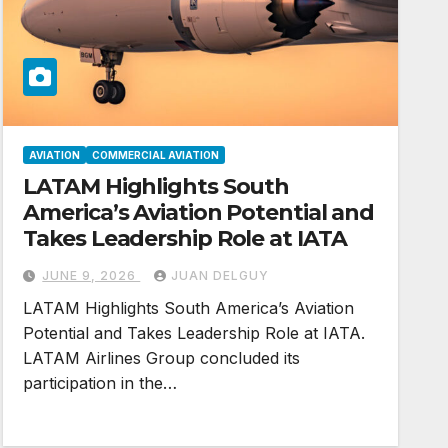
AVIATION
COMMERCIAL AVIATION
LATAM Highlights South
America’s Aviation Potential and
Takes Leadership Role at IATA
JUNE 9, 2026
JUAN DELGUY
LATAM Highlights South America’s Aviation
Potential and Takes Leadership Role at IATA.
LATAM Airlines Group concluded its
participation in the…