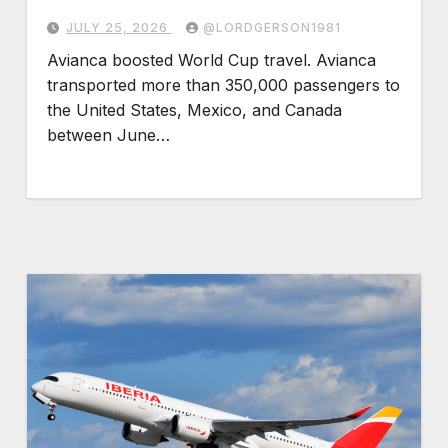
JULY 25, 2026
@LORDGERSON1981
Avianca boosted World Cup travel. Avianca
transported more than 350,000 passengers to
the United States, Mexico, and Canada
between June…