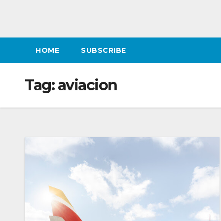
HOME
SUBSCRIBE
Tag:
aviacion