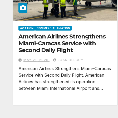
AVIATION
COMMERCIAL AVIATION
American Airlines Strengthens
Miami–Caracas Service with
Second Daily Flight
MAY 21, 2026
JUAN DELGUY
American Airlines Strengthens Miami–Caracas
Service with Second Daily Flight. American
Airlines has strengthened its operation
between Miami International Airport and…