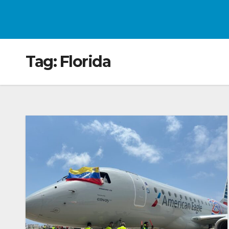
Tag:
Florida