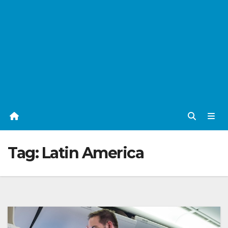
Tag:
Latin America