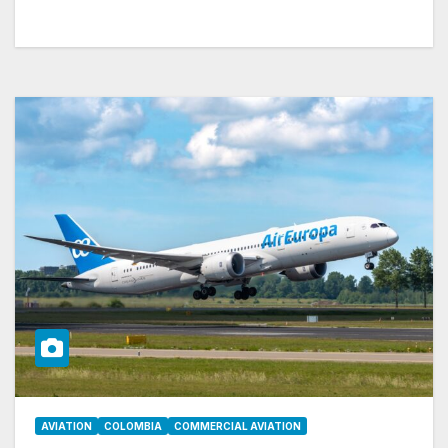
AVIATION
COLOMBIA
COMMERCIAL AVIATION