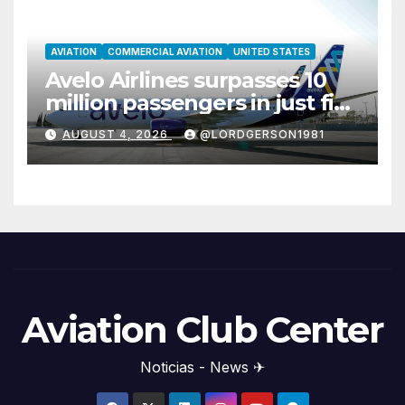
AVIATION
COMMERCIAL AVIATION
UNITED STATES
Avelo Airlines surpasses 10
million passengers in just five
years
AUGUST 4, 2026
@LORDGERSON1981
Aviation Club Center
Noticias - News ✈