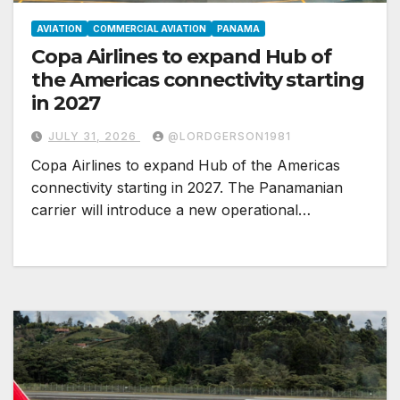
AVIATION
COMMERCIAL AVIATION
PANAMA
Copa Airlines to expand Hub of
the Americas connectivity starting
in 2027
JULY 31, 2026
@LORDGERSON1981
Copa Airlines to expand Hub of the Americas
connectivity starting in 2027. The Panamanian
carrier will introduce a new operational…