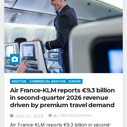
AVIATION
COMMERCIAL AVIATION
EUROPE
Air France-KLM reports €9.3 billion
in second-quarter 2026 revenue
driven by premium travel demand
JULY 31, 2026
@LORDGERSON1981
Air France-KLM reports €9.3 billion in second-