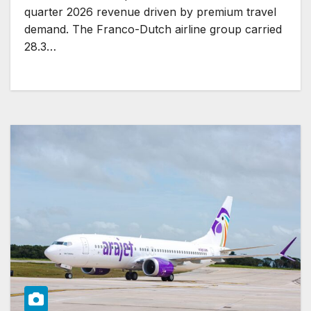
quarter 2026 revenue driven by premium travel
demand. The Franco-Dutch airline group carried
28.3…