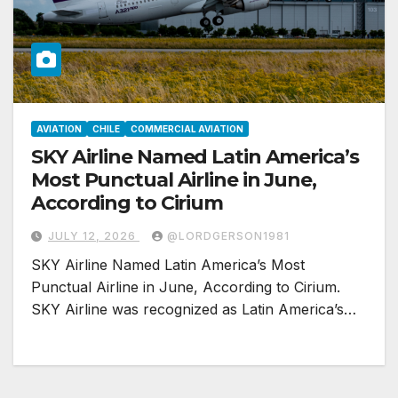
AVIATION
CHILE
COMMERCIAL AVIATION
SKY Airline Named Latin America’s
Most Punctual Airline in June,
According to Cirium
JULY 12, 2026
@LORDGERSON1981
SKY Airline Named Latin America’s Most
Punctual Airline in June, According to Cirium.
SKY Airline was recognized as Latin America’s…