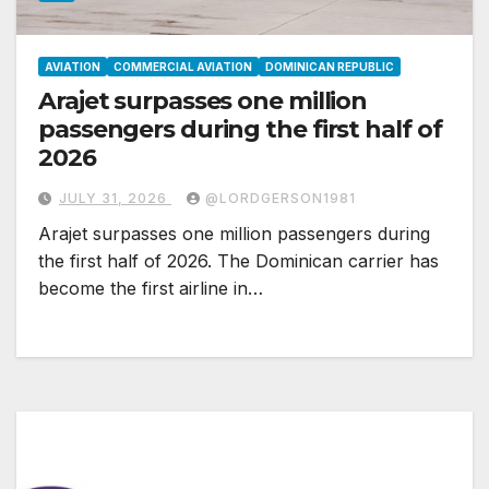
AVIATION
COMMERCIAL AVIATION
DOMINICAN REPUBLIC
Arajet surpasses one million
passengers during the first half of
2026
JULY 31, 2026
@LORDGERSON1981
Arajet surpasses one million passengers during
the first half of 2026. The Dominican carrier has
become the first airline in…