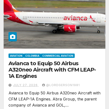
AVIATION
COLOMBIA
COMMERCIAL AVIATION
Avianca to Equip 50 Airbus
A320neo Aircraft with CFM LEAP-
1A Engines
JULY 27, 2026
@LORDGERSON1981
Avianca to Equip 50 Airbus A320neo Aircraft with
CFM LEAP-1A Engines. Abra Group, the parent
company of Avianca and GOL,…