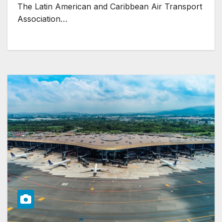
The Latin American and Caribbean Air Transport
Association…