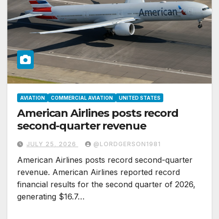
AVIATION
COMMERCIAL AVIATION
UNITED STATES
American Airlines posts record
second-quarter revenue
JULY 25, 2026
@LORDGERSON1981
American Airlines posts record second-quarter
revenue. American Airlines reported record
financial results for the second quarter of 2026,
generating $16.7…