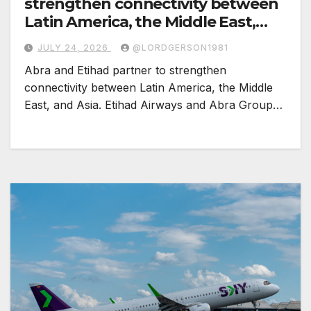
strengthen connectivity between
Latin America, the Middle East,
and Asia
JULY 24, 2026
@LORDGERSON1981
Abra and Etihad partner to strengthen
connectivity between Latin America, the Middle
East, and Asia. Etihad Airways and Abra Group…