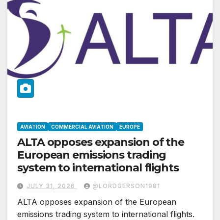
AVIATION
COMMERCIAL AVIATION
EUROPE
ALTA opposes expansion of the
European emissions trading
system to international flights
JULY 31, 2026
@LORDGERSON1981
ALTA opposes expansion of the European
emissions trading system to international flights.