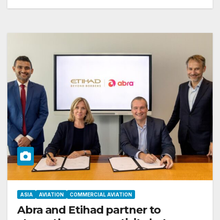
ASIA
AVIATION
COMMERCIAL AVIATION
Abra and Etihad partner to