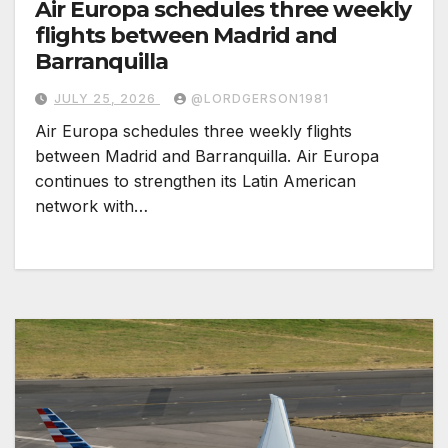
Air Europa schedules three weekly
flights between Madrid and
Barranquilla
JULY 25, 2026
@LORDGERSON1981
Air Europa schedules three weekly flights
between Madrid and Barranquilla. Air Europa
continues to strengthen its Latin American
network with…