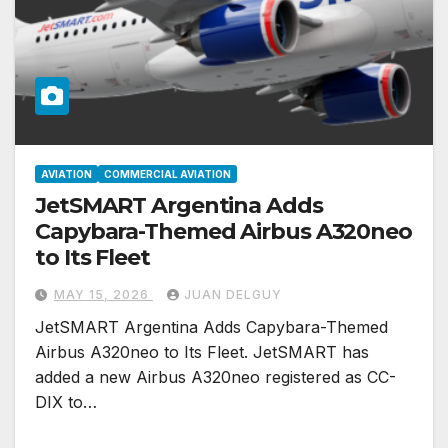
AVIATION
COMMERCIAL AVIATION
JetSMART Argentina Adds
Capybara-Themed Airbus A320neo
to Its Fleet
MAY 15, 2026
JUAN DELGUY
JetSMART Argentina Adds Capybara-Themed
Airbus A320neo to Its Fleet. JetSMART has
added a new Airbus A320neo registered as CC-
DIX to…