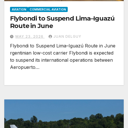
AVIATION
COMMERCIAL AVIATION
Flybondi to Suspend Lima–Iguazú
Route in June
MAY 23, 2026
JUAN DELGUY
Flybondi to Suspend Lima–Iguazú Route in June
rgentinian low-cost carrier Flybondi is expected
to suspend its international operations between
Aeropuerto…