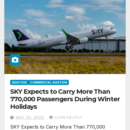
AVIATION
COMMERCIAL AVIATION
SKY Expects to Carry More Than
770,000 Passengers During Winter
Holidays
MAY 26, 2026
JUAN DELGUY
SKY Expects to Carry More Than 770,000