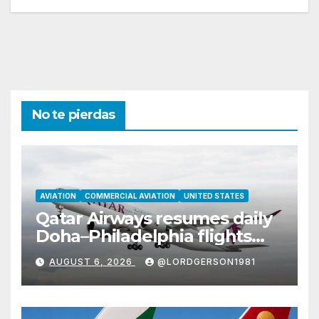
No te pierdas
AVIATION
COMMERCIAL AVIATION
UNITED STATES
Qatar Airways resumes daily
Doha–Philadelphia flights
with Airbus A350
AUGUST 6, 2026
@LORDGERSON1981