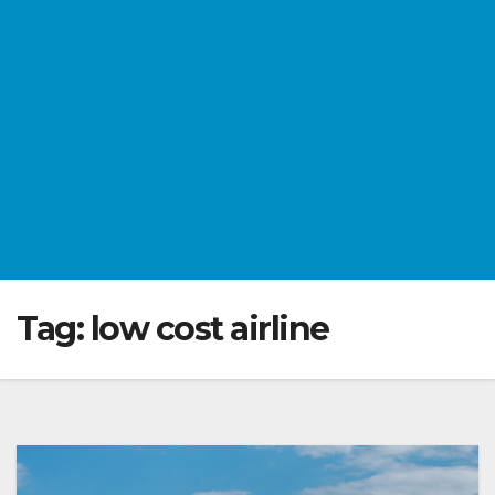
Tag:
low cost airline