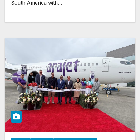
South America with…