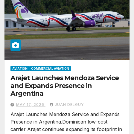
AVIATION
COMMERCIAL AVIATION
Arajet Launches Mendoza Service
and Expands Presence in
Argentina
MAY 17, 2026
JUAN DELGUY
Arajet Launches Mendoza Service and Expands
Presence in Argentina.Dominican low-cost
carrier Arajet continues expanding its footprint in