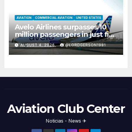
AVIATION
COMMERCIAL AVIATION
UNITED STATES
Avelo Airlines surpasses 10
million passengers in just five
years
AUGUST 4, 2026
@LORDGERSON1981
Aviation Club Center
Noticias - News ✈