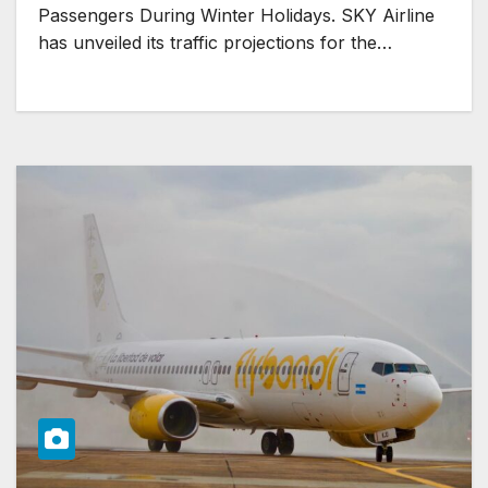
Passengers During Winter Holidays. SKY Airline
has unveiled its traffic projections for the…