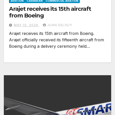
AVIATION
CARIBBEAN
COMMERCIAL AVIATION
Arajet receives its 15th aircraft
from Boeing
MAY 15, 2026
JUAN DELGUY
Arajet receives its 15th aircraft from Boeing.
Arajet officially received its fifteenth aircraft from
Boeing during a delivery ceremony held…