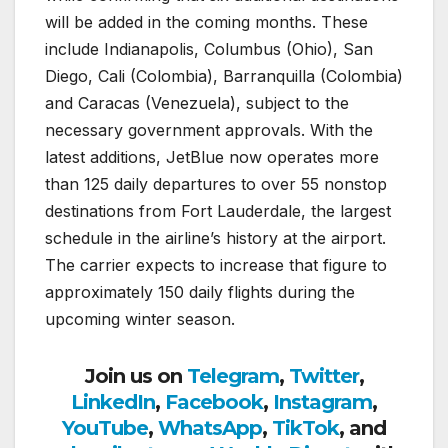
will be added in the coming months. These
include Indianapolis, Columbus (Ohio), San
Diego, Cali (Colombia), Barranquilla (Colombia)
and Caracas (Venezuela), subject to the
necessary government approvals. With the
latest additions, JetBlue now operates more
than 125 daily departures to over 55 nonstop
destinations from Fort Lauderdale, the largest
schedule in the airline’s history at the airport.
The carrier expects to increase that figure to
approximately 150 daily flights during the
upcoming winter season.
Join us on
Telegram
,
Twitter
,
LinkedIn
,
Facebook
,
Instagram
,
YouTube
,
WhatsApp
,
TikTok
, and