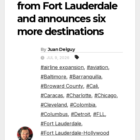
from Fort Lauderdale
and announces six
more destinations
By
Juan Delguy
JUL 9, 2026
#airline expansion
,
#aviation
,
#Baltimore
,
#Barranquilla
,
#Broward County
,
#Cali
,
#Caracas
,
#Charlotte
,
#Chicago
,
#Cleveland
,
#Colombia
,
#Columbus
,
#Detroit
,
#FLL
,
#Fort Lauderdale
,
#Fort Lauderdale-Hollywood