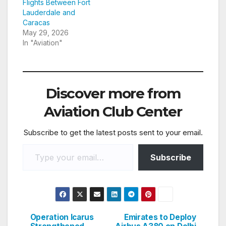
Flights Between Fort
Lauderdale and
Caracas
May 29, 2026
In "Aviation"
Discover more from
Aviation Club Center
Subscribe to get the latest posts sent to your email.
Type your email…
Subscribe
Operation Icarus
Emirates to Deploy
Post