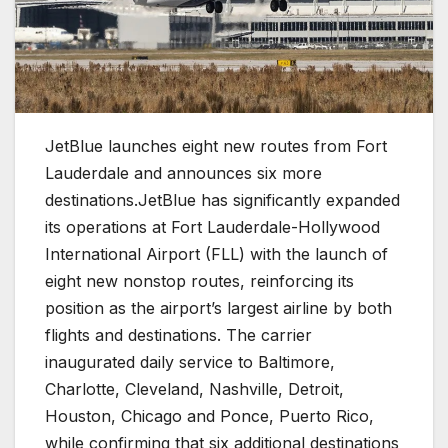
JetBlue launches eight new routes from Fort
Lauderdale and announces six more
destinations.JetBlue has significantly expanded
its operations at Fort Lauderdale-Hollywood
International Airport (FLL) with the launch of
eight new nonstop routes, reinforcing its
position as the airport’s largest airline by both
flights and destinations. The carrier
inaugurated daily service to Baltimore,
Charlotte, Cleveland, Nashville, Detroit,
Houston, Chicago and Ponce, Puerto Rico,
while confirming that six additional destinations