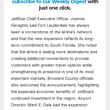
subscribe to our Weekly Digest
with
just one click.
JetBlue Chief Executive Officer Joanna
Geraghty said Fort Lauderdale has always
been a cornerstone of the airline’s network
and that the new expansion reflects its long-
term commitment to South Florida. She noted
that the airline is adding more destinations and
creating additional connections to provide
customers with greater travel options while
strengthening its presence in one of its most
important markets. Broward County officials
also welcomed the announcement, highlighting
the expected economic benefits of JetBlue’s
continued investment in the region. Airport
Director Mark E. Gale said the expansion