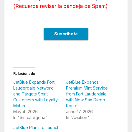
(
Recuerda revisar la bandeja de Spam
)
Relacionado
JetBlue Expands Fort
JetBlue Expands
Lauderdale Network
Premium Mint Service
and Targets Spirit
from Fort Lauderdale
Customers with Loyalty
with New San Diego
Match
Route
May 4, 2026
June 17, 2026
In "Sin categoría"
In "Aviation"
JetBlue Plans to Launch