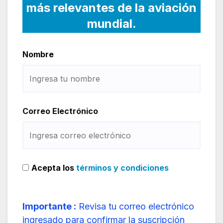
más relevantes de la aviación
mundial.
Nombre
Correo Electrónico
Acepta los
términos y condiciones
Importante :
Revisa tu correo electrónico
ingresado para confirmar la suscripción