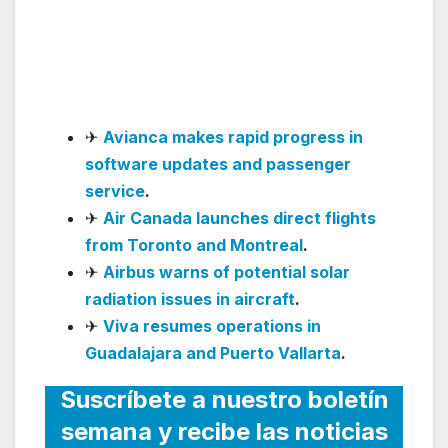
Lauderdale and
announces six more
destinations
✈
Avianca makes rapid progress in
software updates and passenger
service
.
✈
Air Canada launches direct flights
from Toronto and Montreal
.
✈
Airbus warns of potential solar
radiation issues in aircraft
.
✈
Viva resumes operations in
Guadalajara and Puerto Vallarta
.
Suscríbete a nuestro boletín
semana y recibe las noticias