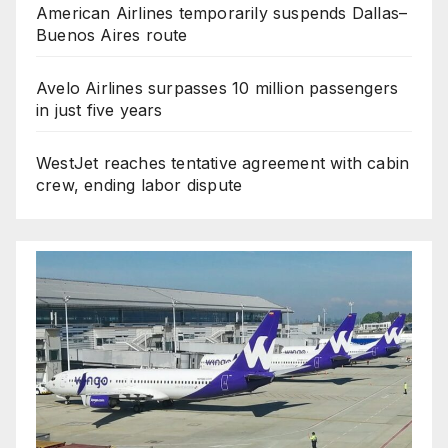
American Airlines temporarily suspends Dallas–
Buenos Aires route
Avelo Airlines surpasses 10 million passengers
in just five years
WestJet reaches tentative agreement with cabin
crew, ending labor dispute