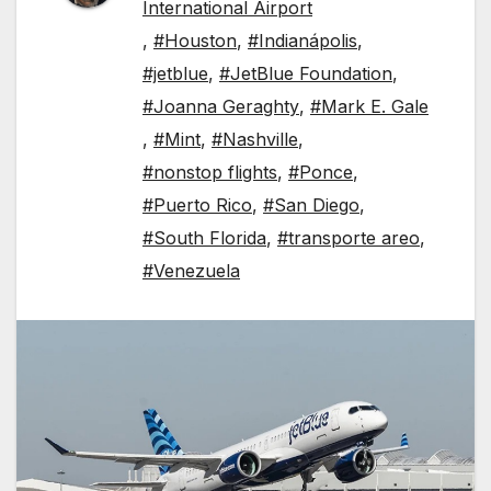
International Airport
,
#Houston
,
#Indianápolis
,
#jetblue
,
#JetBlue Foundation
,
#Joanna Geraghty
,
#Mark E. Gale
,
#Mint
,
#Nashville
,
#nonstop flights
,
#Ponce
,
#Puerto Rico
,
#San Diego
,
#South Florida
,
#transporte areo
,
#Venezuela