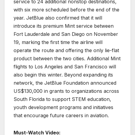
service to 24 additional nonstop destinations,
with six more scheduled before the end of the
year. JetBlue also confirmed that it will
introduce its premium Mint service between
Fort Lauderdale and San Diego on November
19, marking the first time the airline will
operate the route and offering the only lie-flat
product between the two cities. Additional Mint
flights to Los Angeles and San Francisco will
also begin this winter. Beyond expanding its
network, the JetBlue Foundation announced
US$130,000 in grants to organizations across
South Florida to support STEM education,
youth development programs and initiatives
that encourage future careers in aviation.
Must-Watch Video: