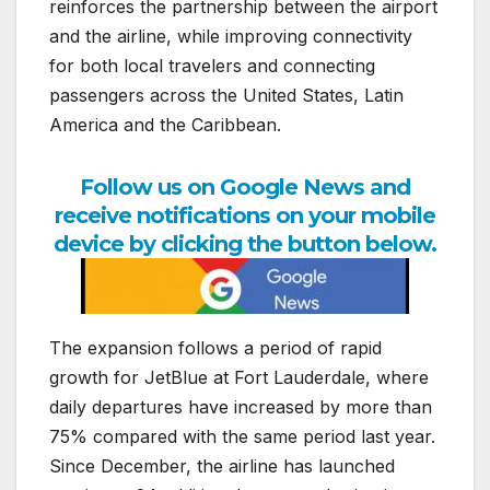
reinforces the partnership between the airport
and the airline, while improving connectivity
for both local travelers and connecting
passengers across the United States, Latin
America and the Caribbean.
Follow us on Google News and
receive notifications on your mobile
device by clicking the button below.
The expansion follows a period of rapid
growth for JetBlue at Fort Lauderdale, where
daily departures have increased by more than
75% compared with the same period last year.
Since December, the airline has launched