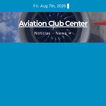
Skip
Fri. Aug 7th, 2026
to
content
Aviation Club Center
Noticias - News ✈