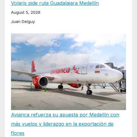
Volaris pide ruta Guadalajara Medellín
August 5, 2026
Juan Delguy
Avianca refuerza su apuesta por Medellín con
más vuelos y liderazgo en la exportación de
flores