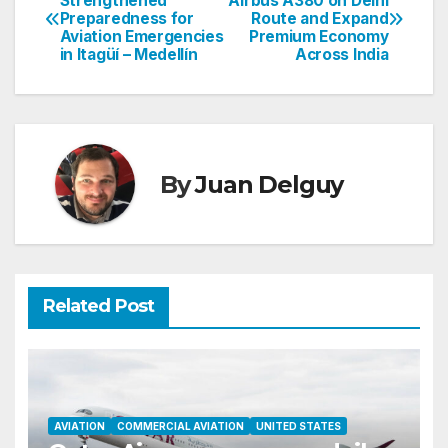
Strengthened
Airbus A380 on Delhi
Preparedness for
Route and Expand
navigation
Aviation Emergencies
Premium Economy
in Itagüí – Medellín
Across India
By
Juan Delguy
Related Post
AVIATION
COMMERCIAL AVIATION
UNITED STATES