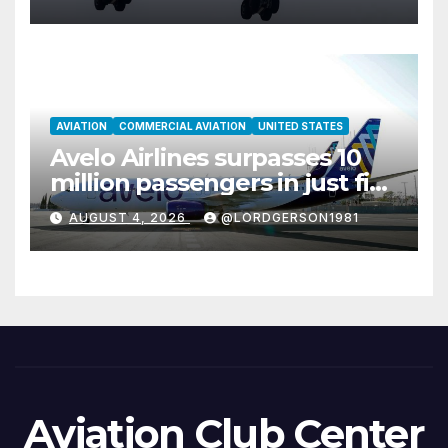
AVIATION
COMMERCIAL AVIATION
UNITED STATES
Avelo Airlines surpasses 10
million passengers in just five
years
AUGUST 4, 2026
@LORDGERSON1981
Aviation Club Center