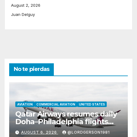
August 2, 2026
Juan Delguy
No te pierdas
AVIATION
COMMERCIAL AVIATION
UNITED STATES
Qatar Airways resumes daily
Doha–Philadelphia flights
with Airbus A350
AUGUST 6, 2026
@LORDGERSON1981