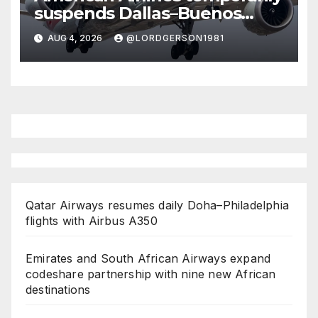
suspends Dallas–Buenos
Aires route
AUG 4, 2026
@LORDGERSON1981
Qatar Airways resumes daily Doha–Philadelphia
flights with Airbus A350
Emirates and South African Airways expand
codeshare partnership with nine new African
destinations