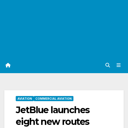
AVIATION
COMMERCIAL AVIATION
JetBlue launches
eight new routes