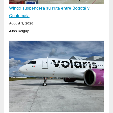
Wingo suspenderá su ruta entre Bogotá y
Guatemala
August 3, 2026
Juan Delguy