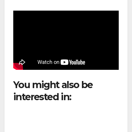
You might also be
interested in:
JetBlue
launches eight new
routes from Fort