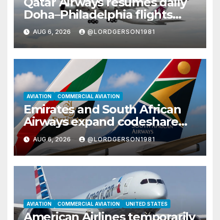
Qatar Airways resumes daily
Doha–Philadelphia flights
with Airbus A350
AUG 6, 2026
@LORDGERSON1981
AVIATION
COMMERCIAL AVIATION
Emirates and South African
Airways expand codeshare
partnership with nine new
AUG 6, 2026
@LORDGERSON1981
African destinations
AVIATION
COMMERCIAL AVIATION
UNITED STATES
American Airlines temporarily