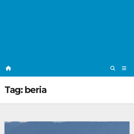
Tag:
beria