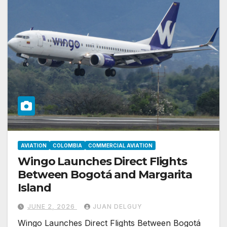
AVIATION
COLOMBIA
COMMERCIAL AVIATION
Wingo Launches Direct Flights
Between Bogotá and Margarita
Island
JUNE 2, 2026
JUAN DELGUY
Wingo Launches Direct Flights Between Bogotá