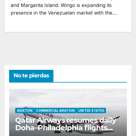
and Margarita Island. Wingo is expanding its
presence in the Venezuelan market with the…
No te pierdas
AVIATION
COMMERCIAL AVIATION
UNITED STATES
Qatar Airways resumes daily
Doha–Philadelphia flights
with Airbus A350