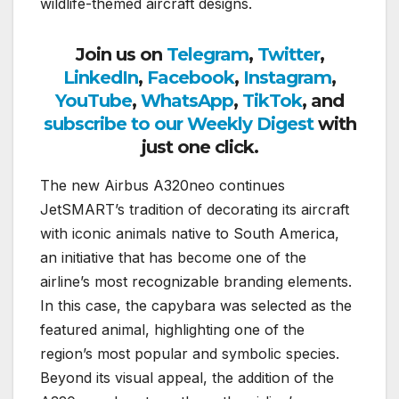
wildlife-themed aircraft designs.
Join us on
Telegram
,
Twitter
,
LinkedIn
,
Facebook
,
Instagram
,
YouTube
,
WhatsApp
,
TikTok
, and
subscribe to our Weekly Digest
with
just one click.
The new Airbus A320neo continues
JetSMART’s tradition of decorating its aircraft
with iconic animals native to South America,
an initiative that has become one of the
airline’s most recognizable branding elements.
In this case, the capybara was selected as the
featured animal, highlighting one of the
region’s most popular and symbolic species.
Beyond its visual appeal, the addition of the