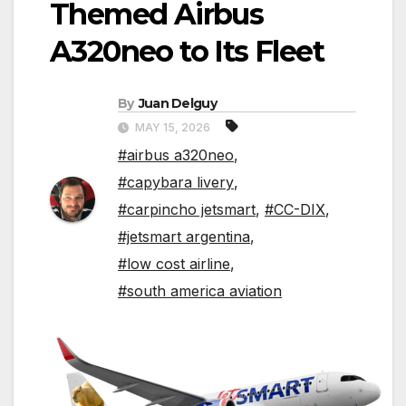
Themed Airbus
A320neo to Its Fleet
By
Juan Delguy
MAY 15, 2026
#airbus a320neo
,
#capybara livery
,
#carpincho jetsmart
,
#CC-DIX
,
#jetsmart argentina
,
#low cost airline
,
#south america aviation