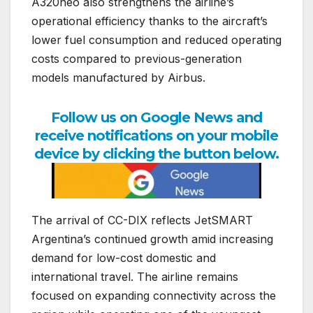
A320neo also strengthens the airline’s
operational efficiency thanks to the aircraft’s
lower fuel consumption and reduced operating
costs compared to previous-generation
models manufactured by
Airbus
.
Follow us on Google News and
receive notifications on your mobile
device by clicking the button below.
The arrival of CC-DIX reflects JetSMART
Argentina’s continued growth amid increasing
demand for low-cost domestic and
international travel. The airline remains
focused on expanding connectivity across the