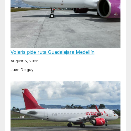
Volaris pide ruta Guadalajara Medellín
August 5, 2026
Juan Delguy