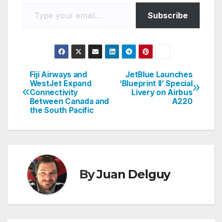
Type your email…
Subscribe
Fiji Airways and
JetBlue Launches
Post
WestJet Expand
‘Blueprint II’ Special
Connectivity
Livery on Airbus
navigation
Between Canada and
A220
the South Pacific
By
Juan Delguy