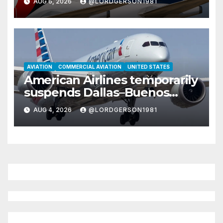
AUG 6, 2026
@LORDGERSON1981
African destinations
AVIATION
COMMERCIAL AVIATION
UNITED STATES
American Airlines temporarily
suspends Dallas–Buenos
Aires route
AUG 4, 2026
@LORDGERSON1981