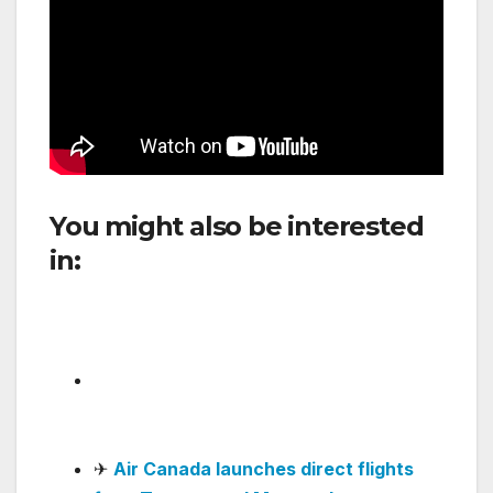
You might also be interested
in:
JetSMART Argentina Adds
Capybara-Themed Airbus
A320neo to Its Fleet
✈
Avianca makes rapid progress in
software updates and passenger
service
.
✈
Air Canada launches direct flights