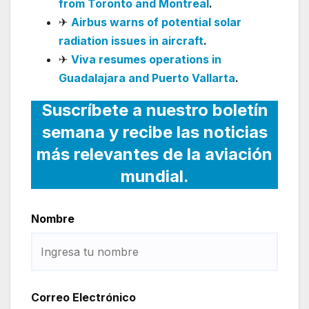
from Toronto and Montreal
.
✈
Airbus warns of potential solar
radiation issues in aircraft
.
✈
Viva resumes operations in
Guadalajara and Puerto Vallarta
.
Suscríbete a nuestro boletín
semana y recibe las noticias
más relevantes de la aviación
mundial.
Nombre
Correo Electrónico