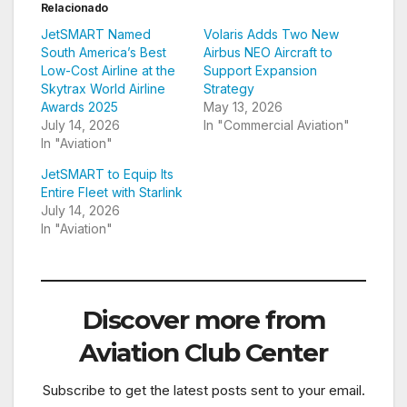
Relacionado
JetSMART Named
Volaris Adds Two New
South America’s Best
Airbus NEO Aircraft to
Low-Cost Airline at the
Support Expansion
Skytrax World Airline
Strategy
Awards 2025
May 13, 2026
July 14, 2026
In "Commercial Aviation"
In "Aviation"
JetSMART to Equip Its
Entire Fleet with Starlink
July 14, 2026
In "Aviation"
Discover more from
Aviation Club Center
Subscribe to get the latest posts sent to your email.