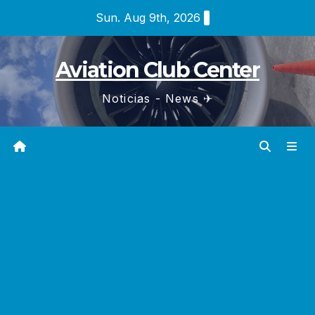
Skip
Sun. Aug 9th, 2026
to
content
Aviation Club Center
Noticias - News ✈