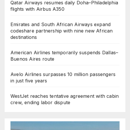
Qatar Airways resumes daily Doha–Philadelphia
flights with Airbus A350
Emirates and South African Airways expand
codeshare partnership with nine new African
destinations
American Airlines temporarily suspends Dallas–
Buenos Aires route
Avelo Airlines surpasses 10 million passengers
in just five years
WestJet reaches tentative agreement with cabin
crew, ending labor dispute