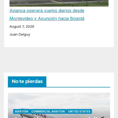
Avianca operará vuelos diarios desde
Montevideo y Asunción hacia Bogotá
August 7, 2026
Juan Delguy
No te pierdas
AVIATION
COMMERCIAL AVIATION
UNITED STATES