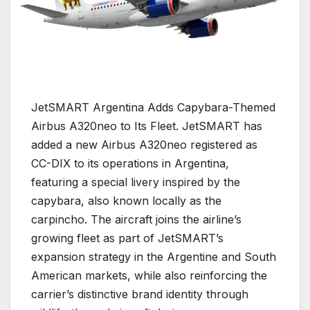
JetSMART Argentina Adds Capybara-Themed
Airbus A320neo to Its Fleet.
JetSMART
has
added a new
Airbus A320neo
registered as
CC-DIX to its operations in Argentina,
featuring a special livery inspired by the
capybara, also known locally as the
carpincho. The aircraft joins the airline’s
growing fleet as part of JetSMART’s
expansion strategy in the Argentine and South
American markets, while also reinforcing the
carrier’s distinctive brand identity through