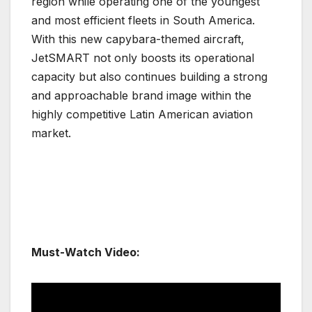
region while operating one of the youngest
and most efficient fleets in South America.
With this new capybara-themed aircraft,
JetSMART not only boosts its operational
capacity but also continues building a strong
and approachable brand image within the
highly competitive Latin American aviation
market.
Must-Watch Video: