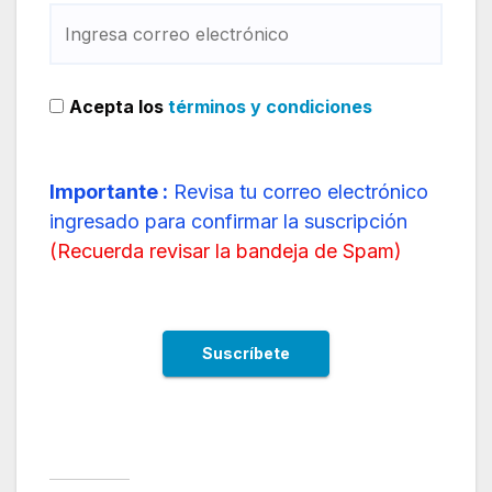
Acepta los
términos y condiciones
Importante :
Revisa tu correo electrónico
ingresado para confirmar la suscripción
(
Recuerda revisar la bandeja de Spam
)