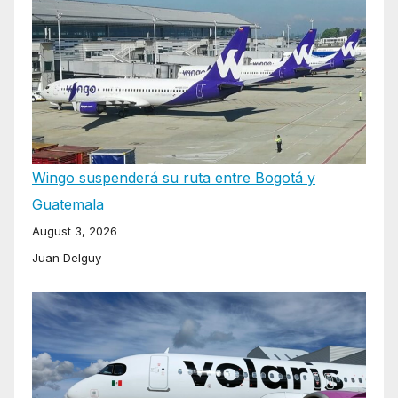
Wingo suspenderá su ruta entre Bogotá y
Guatemala
August 3, 2026
Juan Delguy