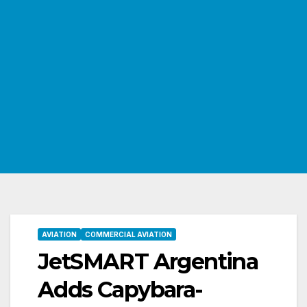
AVIATION
COMMERCIAL AVIATION
JetSMART Argentina
Adds Capybara-