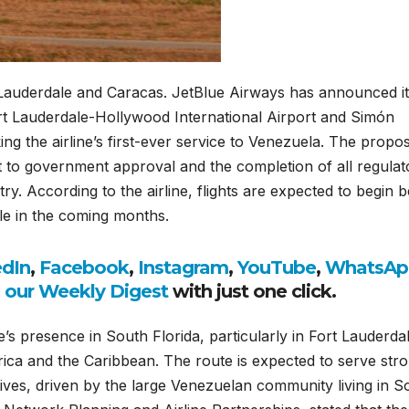
 Lauderdale and Caracas. JetBlue Airways has announced i
ort Lauderdale-Hollywood International Airport and Simón
ing the airline’s first-ever service to Venezuela. The propo
 to government approval and the completion of all regulat
y. According to the airline, flights are expected to begin 
ale in the coming months.
edIn
,
Facebook
,
Instagram
,
YouTube
,
WhatsAp
o our Weekly Digest
with just one click.
’s presence in South Florida, particularly in Fort Lauderdal
rica and the Caribbean. The route is expected to serve str
tives, driven by the large Venezuelan community living in S