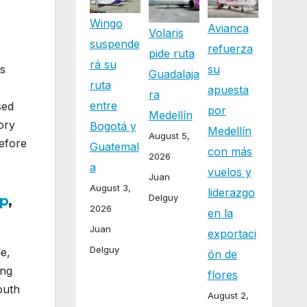
Wingo
Avianca
Volaris
suspende
refuerza
pide ruta
rá su
ts
su
Guadalaja
ruta
apuesta
ra
entre
sed
por
Medellín
ory
Bogotá y
Medellín
August 5,
before
Guatemal
con más
2026
a
vuelos y
Juan
August 3,
liderazgo
Delguy
p
,
2026
en la
Juan
exportaci
Delguy
e,
ón de
ong
flores
outh
August 2,