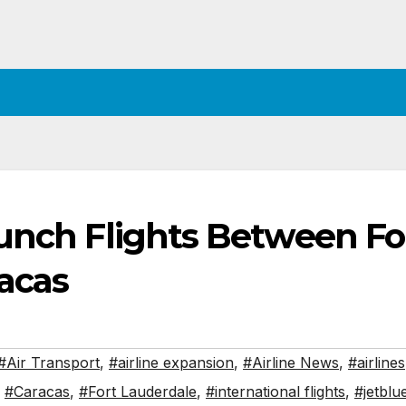
aunch Flights Between Fo
acas
#Air Transport
,
#airline expansion
,
#Airline News
,
#airlines
,
#Caracas
,
#Fort Lauderdale
,
#international flights
,
#jetblu