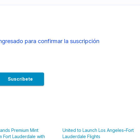
ingresado para confirmar la suscripción
pands Premium Mint
United to Launch Los Angeles–Fort
m Fort Lauderdale with
Lauderdale Flights