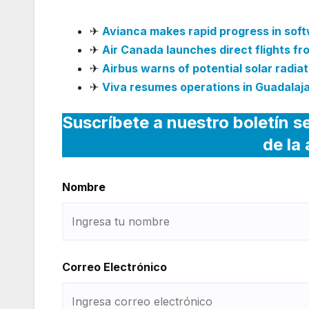
✈
Avianca makes rapid progress in sof
✈
Air Canada launches direct flights f
✈
Airbus warns of potential solar radiati
✈
Viva resumes operations in Guadalaja
Suscríbete a nuestro boletín s
de la
Nombre
Correo Electrónico