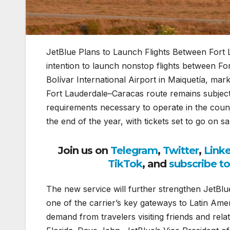
JetBlue Plans to Launch Flights Between Fort
intention to launch nonstop flights between F
Bolívar International Airport in Maiquetía, mark
Fort Lauderdale–Caracas route remains subject
requirements necessary to operate in the countr
the end of the year, with tickets set to go on s
Join us on
Telegram
,
Twitter
,
Link
TikTok
, and
subscribe t
The new service will further strengthen JetBlue
one of the carrier’s key gateways to Latin Ame
demand from travelers visiting friends and rela