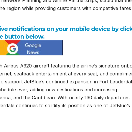
 Network Planning and Airline Partnerships, stated that the
n the region while providing customers with competitive fare
e notifications on your mobile device by clic
e button below.
 Airbus A320 aircraft featuring the airline’s signature onb
nternet, seatback entertainment at every seat, and complime
so support JetBlue’s continued expansion in Fort Lauderdal
 schedule ever, adding new destinations and increasing
erica, and the Caribbean. With nearly 130 daily departures
dale continues to solidify its position as one of JetBlue’s