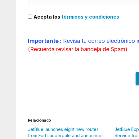
Acepta los
términos y condiciones
Importante :
Revisa tu correo electrónico 
(
Recuerda revisar la bandeja de Spam
)
Relacionado
JetBlue launches eight new routes
JetBlue Ex
from Fort Lauderdale and announces
Service fro