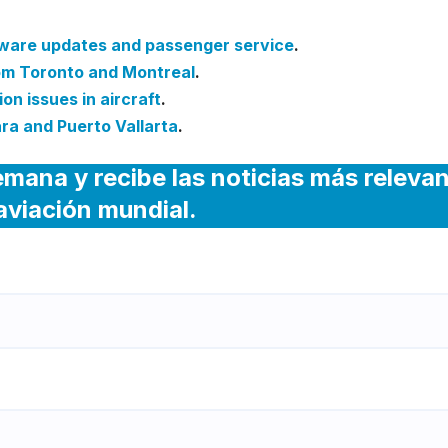
tware updates and passenger service
.
rom Toronto and Montreal
.
on issues in aircraft
.
ra and Puerto Vallarta
.
emana y recibe las noticias más releva
 aviación mundial.