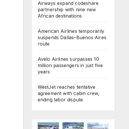
Airways expand codeshare
partnership with nine new
African destinations
American Airlines temporarily
suspends Dallas–Buenos Aires
route
Avelo Airlines surpasses 10
million passengers in just five
years
WestJet reaches tentative
agreement with cabin crew,
ending labor dispute