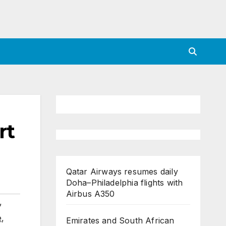
rt
Qatar Airways resumes daily
Doha–Philadelphia flights with
Airbus A350
,
e
,
Emirates and South African