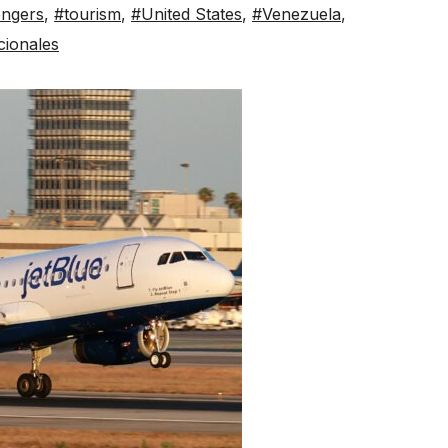
ngers
,
#tourism
,
#United States
,
#Venezuela
,
cionales