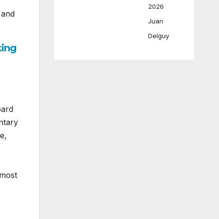
2026
s and
Juan
Delguy
king
oard
ntary
e,
 most