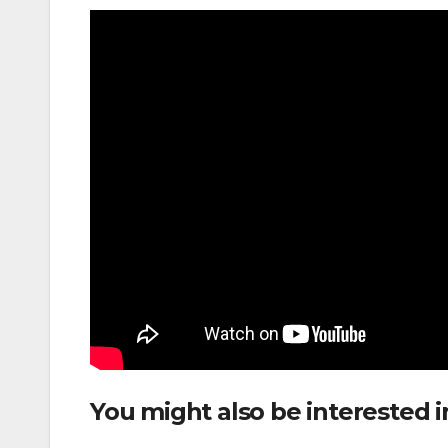
You might also be interested i
Between Fort Lauderdale and