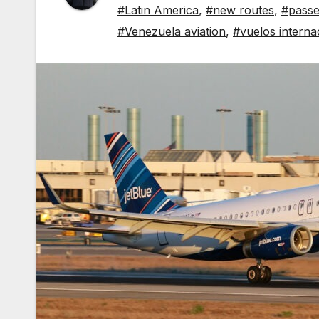
#Latin America
,
#new routes
,
#passe
#Venezuela aviation
,
#vuelos interna