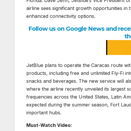
Florida. Dave Jehn, JetBlue’s Vice President of
airline sees significant growth opportunities i
enhanced connectivity options.
Follow us on Google News and receiv
th
JetBlue plans to operate the Caracas route with
products, including free and unlimited Fly-Fi i
snacks and beverages. The new service will al
where the airline recently unveiled its largest
frequencies across the United States, Latin Am
expected during the summer season, Fort Lauder
important hubs.
Must-Watch Video: