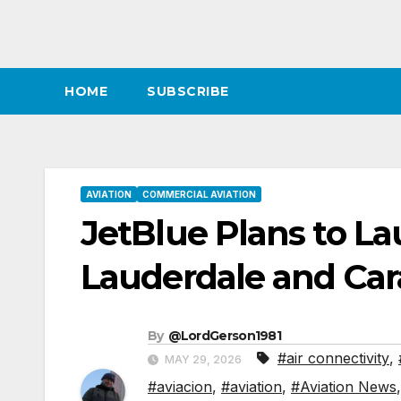
HOME
SUBSCRIBE
AVIATION
COMMERCIAL AVIATION
JetBlue Plans to L
Lauderdale and Car
By
@LordGerson1981
#air connectivity
,
MAY 29, 2026
#aviacion
,
#aviation
,
#Aviation News