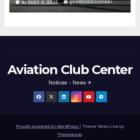
AUGUST 4, 2026
@LORDGERSON1981
Aviation Club Center
Noticias - News ✈
Proudly powered by WordPress
|
Theme: News Live by
Themeansar
.