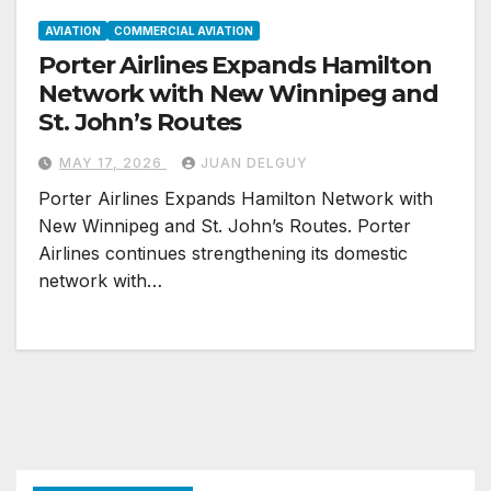
AVIATION
COMMERCIAL AVIATION
Porter Airlines Expands Hamilton
Network with New Winnipeg and
St. John’s Routes
MAY 17, 2026
JUAN DELGUY
Porter Airlines Expands Hamilton Network with
New Winnipeg and St. John’s Routes. Porter
Airlines continues strengthening its domestic
network with…