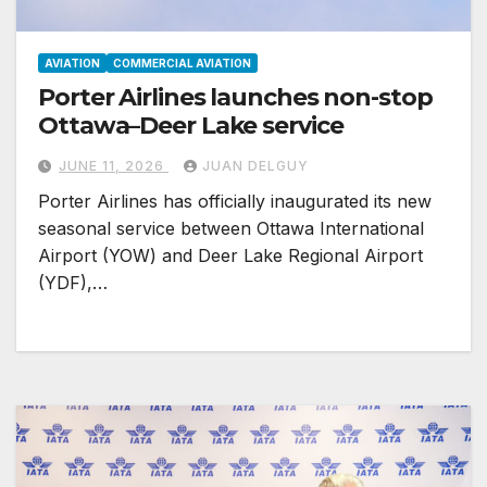
AVIATION
COMMERCIAL AVIATION
Porter Airlines launches non-stop
Ottawa–Deer Lake service
JUNE 11, 2026
JUAN DELGUY
Porter Airlines has officially inaugurated its new
seasonal service between Ottawa International
Airport (YOW) and Deer Lake Regional Airport
(YDF),…