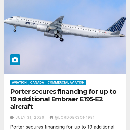
AVIATION
CANADA
COMMERCIAL AVIATION
Porter secures financing for up to
19 additional Embraer E195-E2
aircraft
JULY 31, 2026
@LORDGERSON1981
Porter secures financing for up to 19 additional