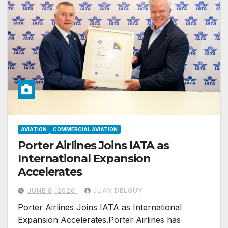
AVIATION
COMMERCIAL AVIATION
Porter Airlines Joins IATA as
International Expansion
Accelerates
JUNE 8, 2026
JUAN DELGUY
Porter Airlines Joins IATA as International
Expansion Accelerates.Porter Airlines has