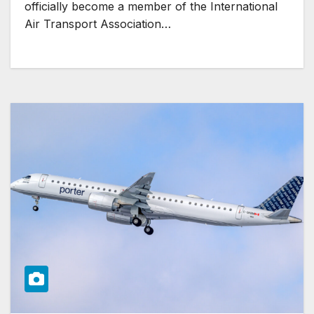
officially become a member of the International
Air Transport Association…