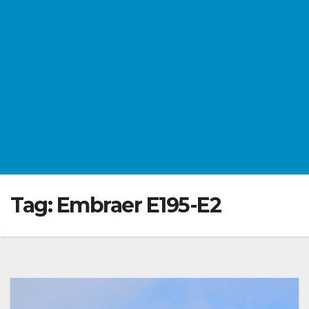
Tag:
Embraer E195-E2