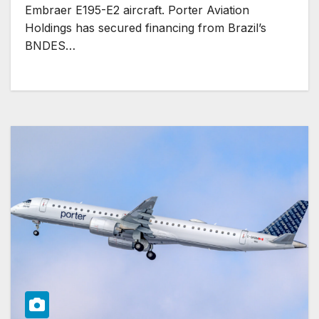
Embraer E195-E2 aircraft. Porter Aviation
Holdings has secured financing from Brazil’s
BNDES…