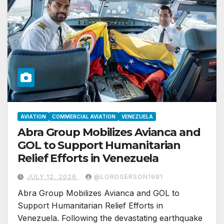
AVIATION
COMMERCIAL AVIATION
VENEZUELA
Abra Group Mobilizes Avianca and
GOL to Support Humanitarian
Relief Efforts in Venezuela
JULY 12, 2026
@LORDGERSON1981
Abra Group Mobilizes Avianca and GOL to
Support Humanitarian Relief Efforts in
Venezuela. Following the devastating earthquake