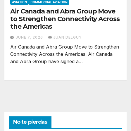
AVIATION
COMMERCIAL AVIATION
Air Canada and Abra Group Move
to Strengthen Connectivity Across
the Americas
JUNE 7, 2026
JUAN DELGUY
Air Canada and Abra Group Move to Strengthen
Connectivity Across the Americas. Air Canada
and Abra Group have signed a…
No te pierdas