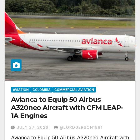
AVIATION
COLOMBIA
COMMERCIAL AVIATION
Avianca to Equip 50 Airbus
A320neo Aircraft with CFM LEAP-
1A Engines
JULY 27, 2026
@LORDGERSON1981
Avianca to Equip 50 Airbus A320neo Aircraft with