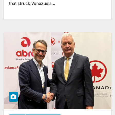
that struck Venezuela…