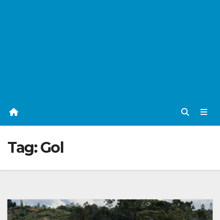
Tag:
Gol