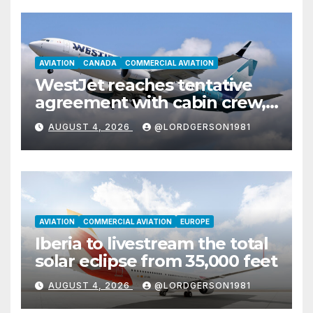
AVIATION
CANADA
COMMERCIAL AVIATION
WestJet reaches tentative
agreement with cabin crew,
ending labor dispute
AUGUST 4, 2026
@LORDGERSON1981
AVIATION
COMMERCIAL AVIATION
EUROPE
Iberia to livestream the total
solar eclipse from 35,000 feet
AUGUST 4, 2026
@LORDGERSON1981