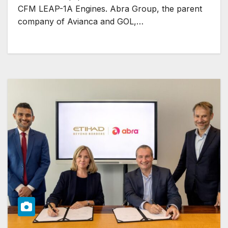
CFM LEAP-1A Engines. Abra Group, the parent
company of Avianca and GOL,…