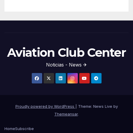
Aviation Club Center
Noticias - News ✈
Proudly powered by WordPress
|
Theme: News Live by
Themeansar
.
Home
Subscribe