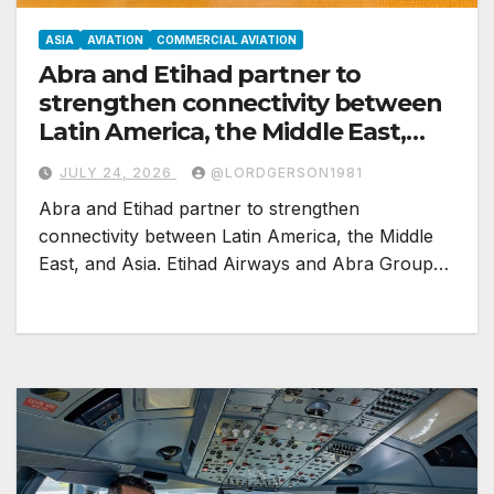
ASIA
AVIATION
COMMERCIAL AVIATION
Abra and Etihad partner to
strengthen connectivity between
Latin America, the Middle East,
and Asia
JULY 24, 2026
@LORDGERSON1981
Abra and Etihad partner to strengthen
connectivity between Latin America, the Middle
East, and Asia. Etihad Airways and Abra Group…