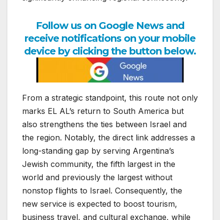
Follow us on Google News and
receive notifications on your mobile
device by clicking the button below.
From a strategic standpoint, this route not only
marks EL AL’s return to South America but
also strengthens the ties between Israel and
the region. Notably, the direct link addresses a
long-standing gap by serving Argentina’s
Jewish community, the fifth largest in the
world and previously the largest without
nonstop flights to Israel. Consequently, the
new service is expected to boost tourism,
business travel, and cultural exchange, while