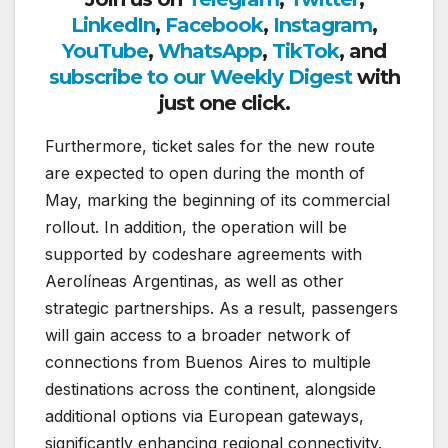
LinkedIn
,
Facebook
,
Instagram
,
YouTube
,
WhatsApp
,
TikTok
, and
subscribe to our Weekly Digest
with
just one click.
Furthermore, ticket sales for the new route
are expected to open during the month of
May, marking the beginning of its commercial
rollout. In addition, the operation will be
supported by codeshare agreements with
Aerolíneas Argentinas
, as well as other
strategic partnerships. As a result, passengers
will gain access to a broader network of
connections from Buenos Aires to multiple
destinations across the continent, alongside
additional options via European gateways,
significantly enhancing regional connectivity.