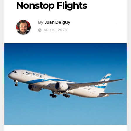
Nonstop Flights
By
Juan Delguy
APR 19, 2026