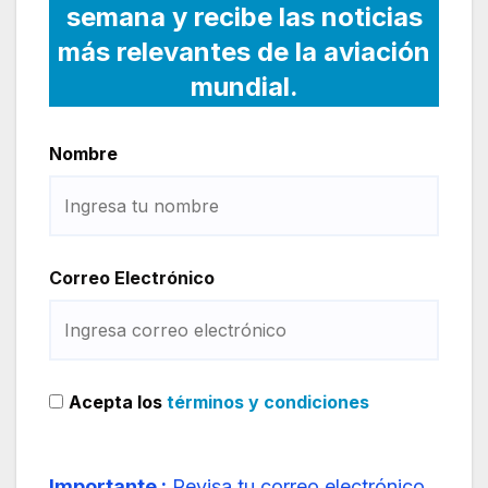
semana y recibe las noticias
más relevantes de la aviación
mundial.
Nombre
Correo Electrónico
Acepta los
términos y condiciones
Importante :
Revisa tu correo electrónico