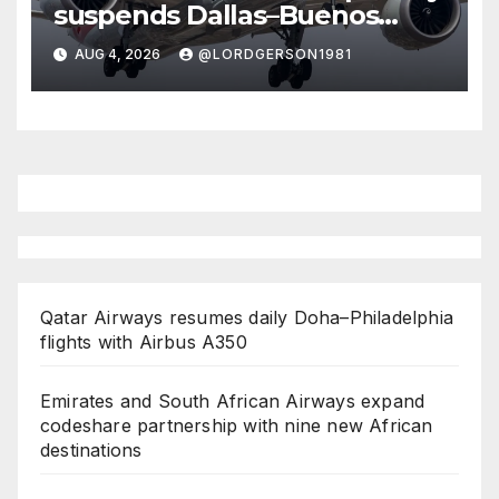
suspends Dallas–Buenos
Aires route
AUG 4, 2026
@LORDGERSON1981
Qatar Airways resumes daily Doha–Philadelphia
flights with Airbus A350
Emirates and South African Airways expand
codeshare partnership with nine new African
destinations