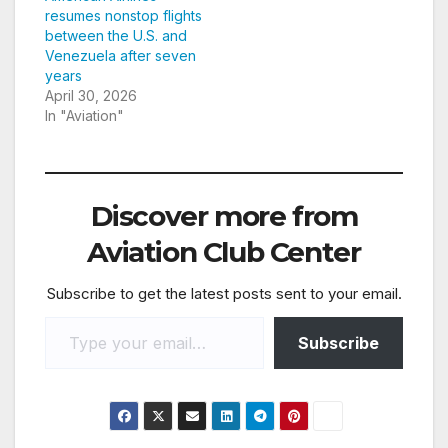
resumes nonstop flights
between the U.S. and
Venezuela after seven
years
April 30, 2026
In "Aviation"
Discover more from
Aviation Club Center
Subscribe to get the latest posts sent to your email.
Type your email…
Subscribe