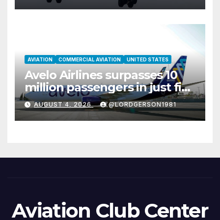
AVIATION
COMMERCIAL AVIATION
UNITED STATES
Avelo Airlines surpasses 10
million passengers in just five
years
AUGUST 4, 2026
@LORDGERSON1981
Aviation Club Center