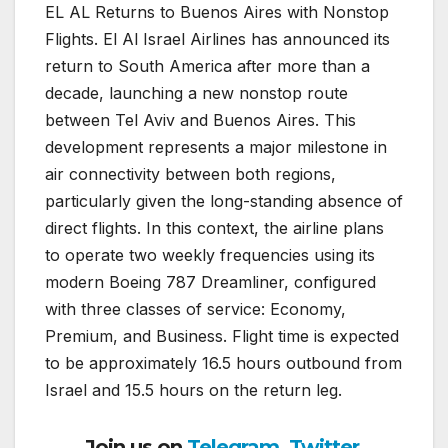
EL AL Returns to Buenos Aires with Nonstop
Flights.
El Al Israel Airlines
has announced its
return to South America after more than a
decade, launching a new nonstop route
between
Tel Aviv
and
Buenos Aires
. This
development represents a major milestone in
air connectivity between both regions,
particularly given the long-standing absence of
direct flights. In this context, the airline plans
to operate two weekly frequencies using its
modern
Boeing 787 Dreamliner
, configured
with three classes of service: Economy,
Premium, and Business. Flight time is expected
to be approximately 16.5 hours outbound from
Israel and 15.5 hours on the return leg.
Join us on
Telegram
,
Twitter
,