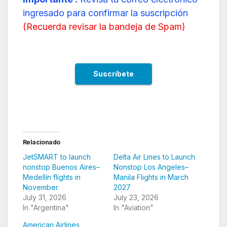
ingresado para confirmar la suscripción
(
Recuerda revisar la bandeja de Spam
)
Relacionado
JetSMART to launch
Delta Air Lines to Launch
nonstop Buenos Aires–
Nonstop Los Angeles–
Medellín flights in
Manila Flights in March
November
2027
July 31, 2026
July 23, 2026
In "Argentina"
In "Aviation"
American Airlines