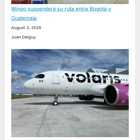
Wingo suspenderá su ruta entre Bogotá y
Guatemala
August 3, 2026
Juan Delguy