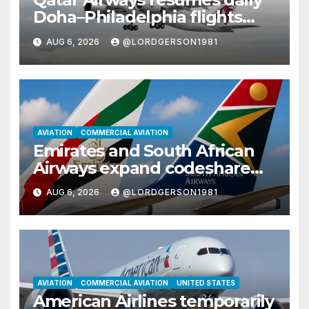
Doha–Philadelphia flights
with Airbus A350
AUG 6, 2026
@LORDGERSON1981
AVIATION
COMMERCIAL AVIATION
Emirates and South African
Airways expand codeshare
partnership with nine new
AUG 6, 2026
@LORDGERSON1981
African destinations
AVIATION
COMMERCIAL AVIATION
UNITED STATES
American Airlines temporarily