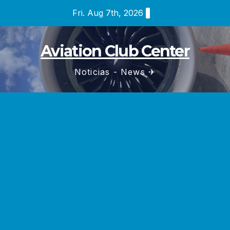
Skip
Fri. Aug 7th, 2026
to
content
Aviation Club Center
Noticias - News ✈