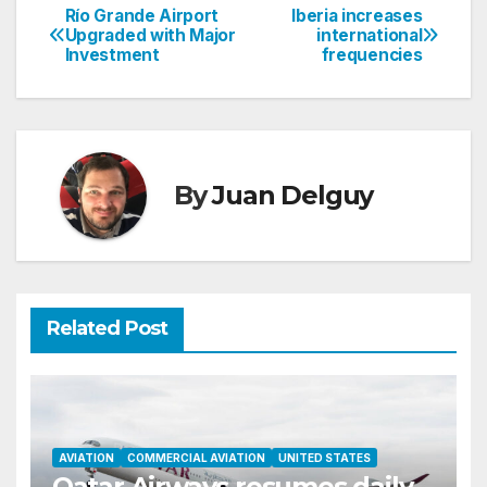
Río Grande Airport
Iberia increases
Post
Upgraded with Major
international
Investment
frequencies
navigation
By
Juan Delguy
Related Post
AVIATION
COMMERCIAL AVIATION
UNITED STATES
Qatar Airways resumes daily