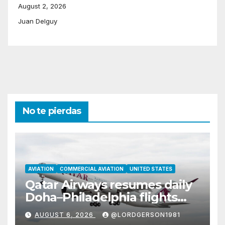
August 2, 2026
Juan Delguy
No te pierdas
AVIATION
COMMERCIAL AVIATION
UNITED STATES
Qatar Airways resumes daily
Doha–Philadelphia flights
with Airbus A350
AUGUST 6, 2026
@LORDGERSON1981