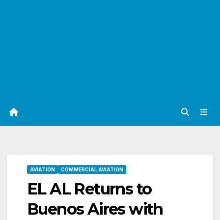
AVIATION
COMMERCIAL AVIATION
EL AL Returns to
Buenos Aires with