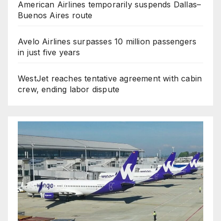
American Airlines temporarily suspends Dallas–
Buenos Aires route
Avelo Airlines surpasses 10 million passengers
in just five years
WestJet reaches tentative agreement with cabin
crew, ending labor dispute