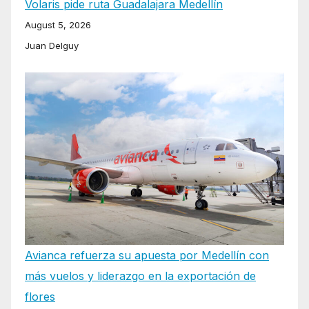
Volaris pide ruta Guadalajara Medellín
August 5, 2026
Juan Delguy
Avianca refuerza su apuesta por Medellín con
más vuelos y liderazgo en la exportación de
flores