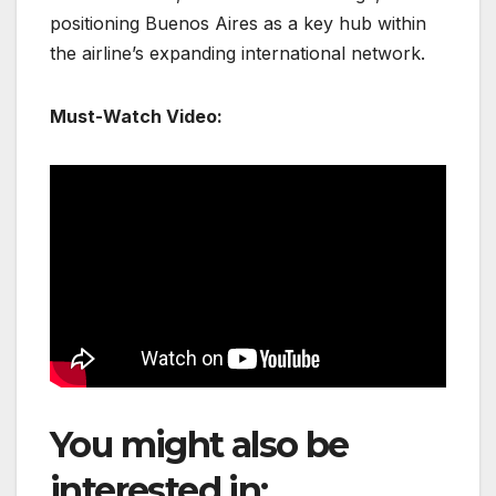
positioning Buenos Aires as a key hub within
the airline’s expanding international network.
Must-Watch Video:
You might also be
interested in:
EL AL