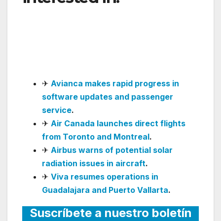
Returns to Buenos
Aires with Nonstop
Flights
✈
Avianca makes rapid progress in
software updates and passenger
service
.
✈
Air Canada launches direct flights
from Toronto and Montreal
.
✈
Airbus warns of potential solar
radiation issues in aircraft
.
✈
Viva resumes operations in
Guadalajara and Puerto Vallarta
.
Suscríbete a nuestro boletín