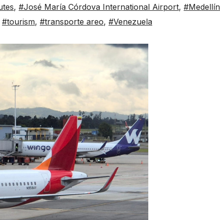
utes
,
#José María Córdova International Airport
,
#Medellín
,
#tourism
,
#transporte areo
,
#Venezuela