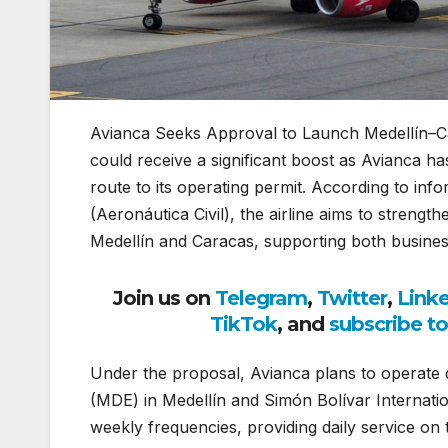
Avianca Seeks Approval to Launch Medellín–C
could receive a significant boost as Avianca ha
route to its operating permit. According to inf
(Aeronáutica Civil), the airline aims to strengt
Medellín and Caracas, supporting both busines
Join us on
Telegram
,
Twitter
,
Link
TikTok
, and
subscribe t
Under the proposal, Avianca plans to operate d
(MDE) in Medellín and Simón Bolívar Internatio
weekly frequencies, providing daily service o