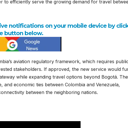
er to efficiently serve the growing demand for travel betwe
e notifications on your mobile device by clic
e button below.
bia’s aviation regulatory framework, which requires publi
erested stakeholders. If approved, the new service would fu
 gateway while expanding travel options beyond Bogotá. The
ade, and economic ties between Colombia and Venezuela,
connectivity between the neighboring nations.