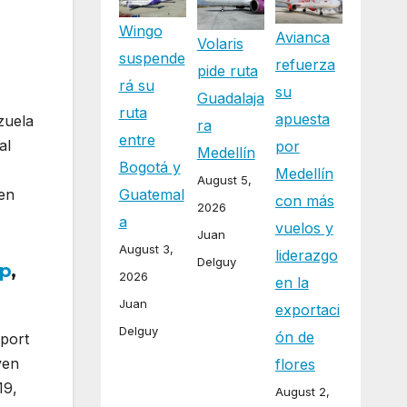
Wingo
Avianca
Volaris
suspende
refuerza
pide ruta
rá su
su
Guadalaja
ruta
apuesta
zuela
ra
entre
al
por
Medellín
Bogotá y
Medellín
August 5,
Guatemal
een
con más
2026
a
vuelos y
Juan
August 3,
liderazgo
Delguy
p
,
2026
en la
Juan
exportaci
Delguy
ón de
rport
ven
flores
19,
August 2,