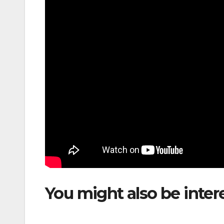
You might also be inter
to Launch Medellín–Car