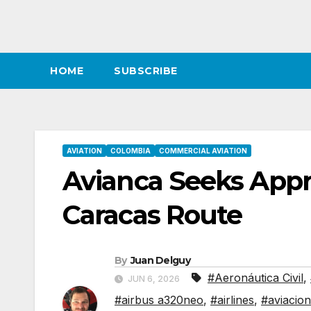
HOME
SUBSCRIBE
AVIATION
COLOMBIA
COMMERCIAL AVIATION
Avianca Seeks Appr
Caracas Route
By
Juan Delguy
#Aeronáutica Civil
,
JUN 6, 2026
#airbus a320neo
,
#airlines
,
#aviacion