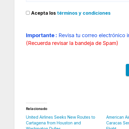
Acepta los
términos y condiciones
Importante :
Revisa tu correo electrónico 
(
Recuerda revisar la bandeja de Spam
)
Relacionado
United Airlines Seeks New Routes to
American Ai
Cartagena from Houston and
Caracas Ser
Washington Dulles
Flight