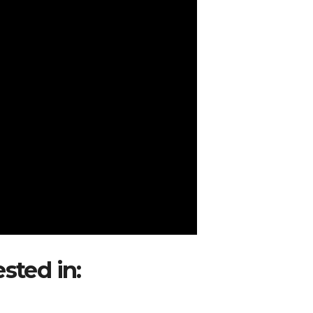
ested in:
Avianca Seeks Appro
acas Route