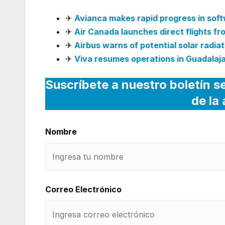
✈
Avianca makes rapid progress in sof
✈
Air Canada launches direct flights f
✈
Airbus warns of potential solar radiati
✈
Viva resumes operations in Guadalaja
Suscríbete a nuestro boletín s
de la
Nombre
Correo Electrónico