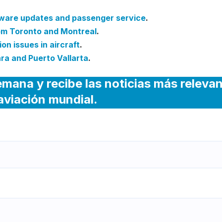
tware updates and passenger service
.
rom Toronto and Montreal
.
on issues in aircraft
.
ra and Puerto Vallarta
.
emana y recibe las noticias más releva
 aviación mundial.