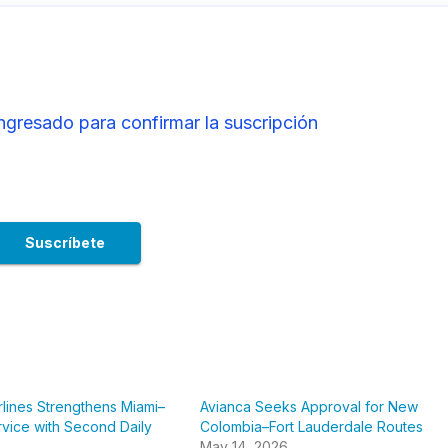
ingresado para confirmar la suscripción
rlines Strengthens Miami–
Avianca Seeks Approval for New
vice with Second Daily
Colombia–Fort Lauderdale Routes
May 14, 2026