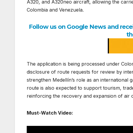
A320, and A320neo aircraft, allowing the carri
Colombia and Venezuela.
Follow us on Google News and receiv
th
The application is being processed under Colom
disclosure of route requests for review by int
strengthen Medellín’s role as an international
route is also expected to support tourism, tr
reinforcing the recovery and expansion of air 
Must-Watch Video: