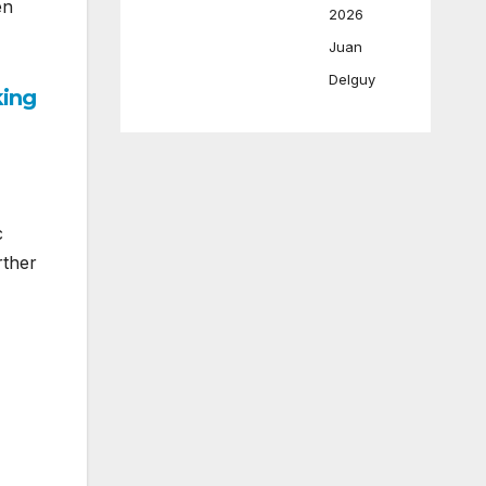
en
2026
Juan
Delguy
king
c
rther