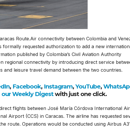
aracas Route.Air connectivity between Colombia and Vene
s formally requested authorization to add a new internation
ormation published by Colombia’s Civil Aviation Authority
hen regional connectivity by introducing direct service betw
s and leisure travel demand between the two countries.
edIn
,
Facebook
,
Instagram
,
YouTube
,
WhatsAp
o our Weekly Digest
with just one click.
irect flights between José María Córdova International Ai
nal Airport (CCS) in Caracas. The airline has requested se
n the route. Operations would be conducted using Airbus A3