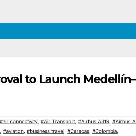
oval to Launch Medellín
#air connectivity
,
#Air Transport
,
#Airbus A319
,
#Airbus 
,
#aviation
,
#business travel
,
#Caracas
,
#Colombia
,