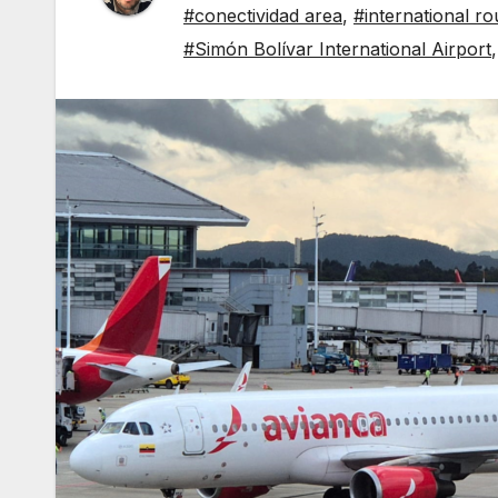
#conectividad area
,
#international ro
#Simón Bolívar International Airport