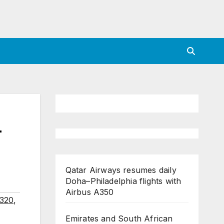
–
Qatar Airways resumes daily
Doha–Philadelphia flights with
Airbus A350
A320
,
Emirates and South African