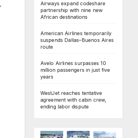
Airways expand codeshare
,
partnership with nine new
African destinations
American Airlines temporarily
suspends Dallas–Buenos Aires
route
Avelo Airlines surpasses 10
million passengers in just five
years
WestJet reaches tentative
agreement with cabin crew,
ending labor dispute